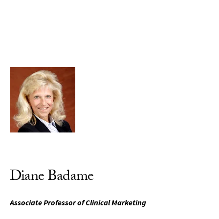
Skip to Content
Diane Badame
Associate Professor of Clinical Marketing