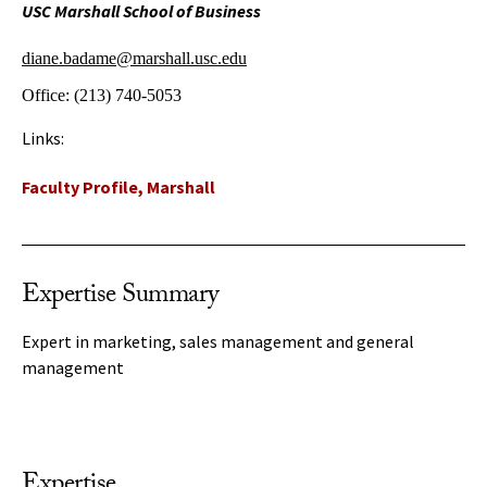
USC Marshall School of Business
diane.badame@marshall.usc.edu
Office:
(213) 740-5053
Links:
Faculty Profile, Marshall
Expertise Summary
Expert in marketing, sales management and general
management
Expertise