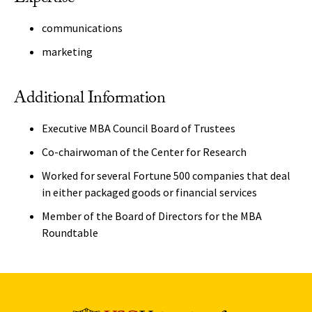
communications
marketing
Additional Information
Executive MBA Council Board of Trustees
Co-chairwoman of the Center for Research
Worked for several Fortune 500 companies that deal
in either packaged goods or financial services
Member of the Board of Directors for the MBA
Roundtable