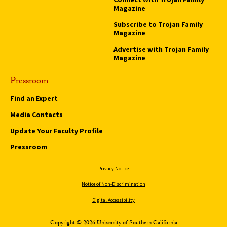
Magazine
Subscribe to Trojan Family
Magazine
Advertise with Trojan Family
Magazine
Pressroom
Find an Expert
Media Contacts
Update Your Faculty Profile
Pressroom
Privacy Notice
Notice of Non-Discrimination
Digital Accessibility
Copyright © 2026 University of Southern California