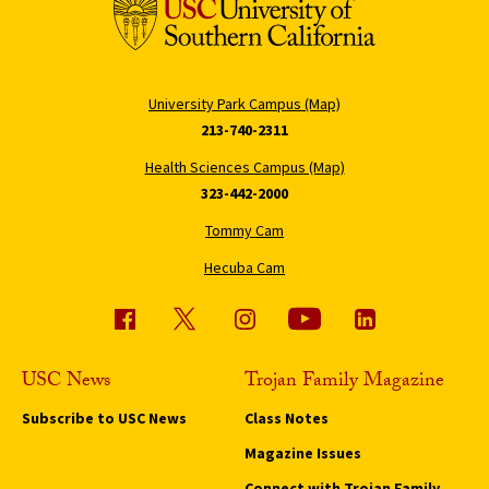
University Park Campus (Map)
213-740-2311
Health Sciences Campus (Map)
323-442-2000
Tommy Cam
Hecuba Cam
USC News
Trojan Family Magazine
Subscribe to USC News
Class Notes
Magazine Issues
Connect with Trojan Family