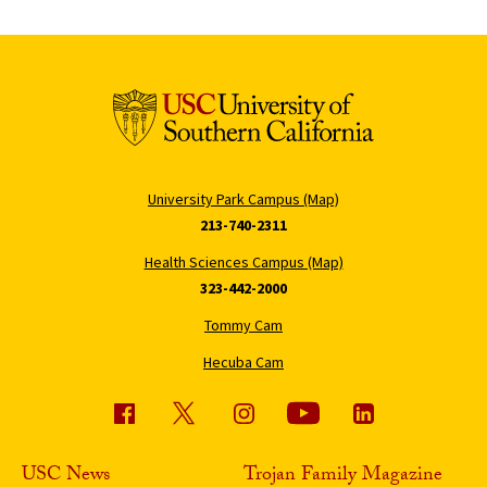
University Park Campus (Map)
213-740-2311
Health Sciences Campus (Map)
323-442-2000
Tommy Cam
Hecuba Cam
USC News
Trojan Family Magazine