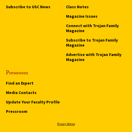
Subscribe to USC News
Class Notes
Magazine Issues
Connect with Trojan Family
Magazine
Subscribe to Trojan Family
Magazine
Advertise with Trojan Family
Magazine
Pressroom
Find an Expert
Media Contacts
Update Your Faculty Profile
Pressroom
Privacy Notice