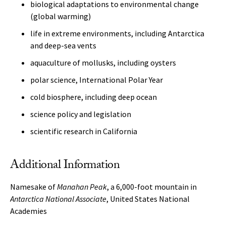
biological adaptations to environmental change
(global warming)
life in extreme environments, including Antarctica
and deep-sea vents
aquaculture of mollusks, including oysters
polar science, International Polar Year
cold biosphere, including deep ocean
science policy and legislation
scientific research in California
Additional Information
Namesake of
Manahan Peak
, a 6,000-foot mountain in
Antarctica
National Associate
, United States National
Academies