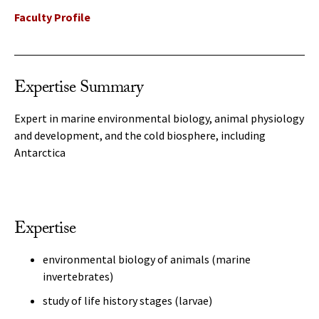
Faculty Profile
Expertise Summary
Expert in marine environmental biology, animal physiology
and development, and the cold biosphere, including
Antarctica
Expertise
environmental biology of animals (marine
invertebrates)
study of life history stages (larvae)