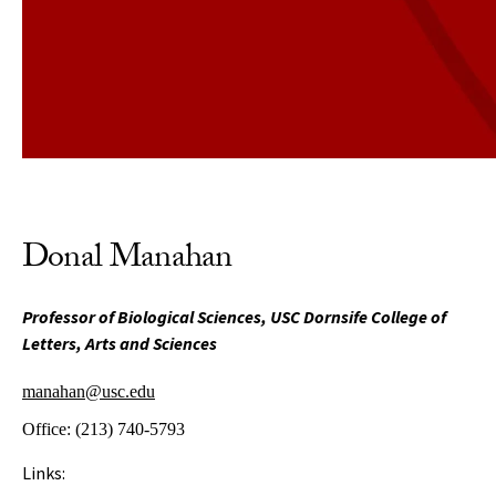
Donal Manahan
Professor of Biological Sciences, USC Dornsife College of
Letters, Arts and Sciences
manahan@usc.edu
Office:
(213) 740-5793
Links: