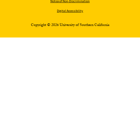
Notice of Non-Discrimination
Digital Accessibility
Copyright © 2026 University of Southern California