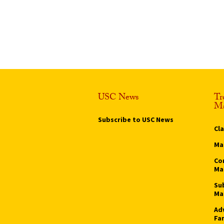
USC News
Tr
Ma
Subscribe to USC News
Cl
Ma
Co
Ma
Su
Ma
Ad
Fa