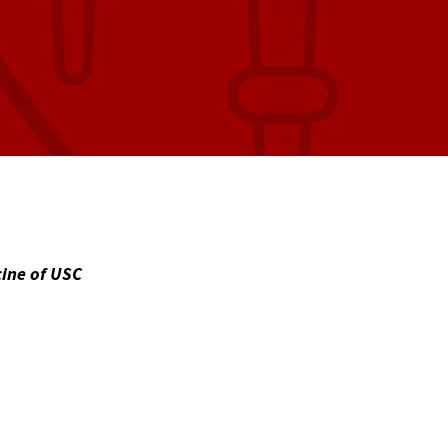
cine of USC