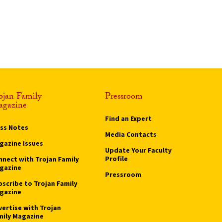
ojan Family
Pressroom
gazine
Find an Expert
ass Notes
Media Contacts
gazine Issues
Update Your Faculty
Profile
nnect with Trojan Family
gazine
Pressroom
bscribe to Trojan Family
gazine
vertise with Trojan
mily Magazine