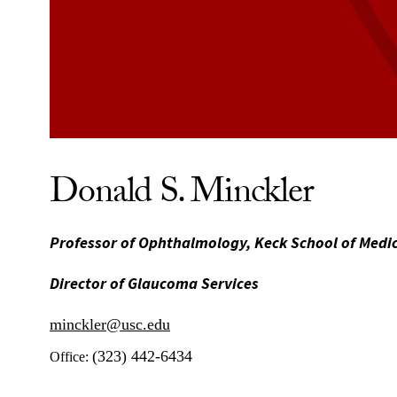
Donald S. Minckler
Professor of Ophthalmology, Keck School of Medi
Director of Glaucoma Services
minckler@usc.edu
(323) 442-6434
Office: