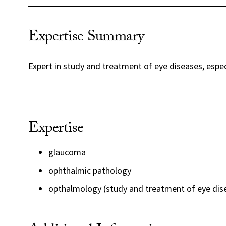
Expertise Summary
Expert in study and treatment of eye diseases, espe
Expertise
glaucoma
ophthalmic pathology
opthalmology (study and treatment of eye dis