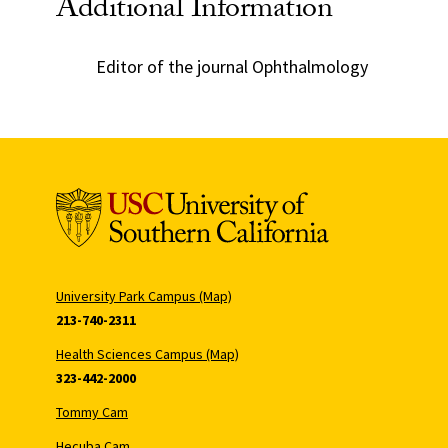
Additional Information
Editor of the journal Ophthalmology
University Park Campus (Map)
213-740-2311
Health Sciences Campus (Map)
323-442-2000
Tommy Cam
Hecuba Cam