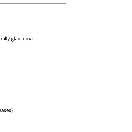
cially glaucoma
eases)