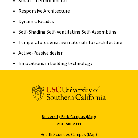
Smart Thermobimetal
Responsive Architecture
Dynamic Facades
Self-Shading Self-Ventilating Self-Assembling
Temperature sensitive materials for architecture
Active-Passive design
Innovations in building technology
University Park Campus (Map)
213-740-2311
Health Sciences Campus (Map)