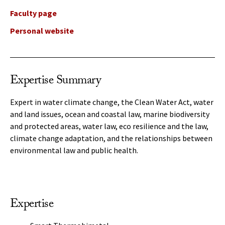
Faculty page
Personal website
Expertise Summary
Expert in water climate change, the Clean Water Act, water
and land issues, ocean and coastal law, marine biodiversity
and protected areas, water law, eco resilience and the law,
climate change adaptation, and the relationships between
environmental law and public health.
Expertise