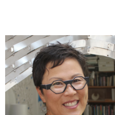
Skip to Content