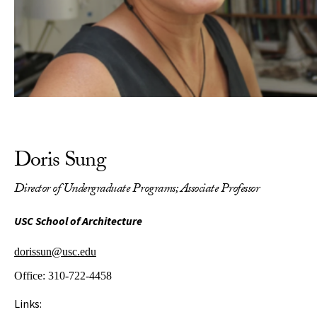
Doris Sung
Director of Undergraduate Programs; Associate Professor
USC School of Architecture
dorissun@usc.edu
Office:
310-722-4458
Links: