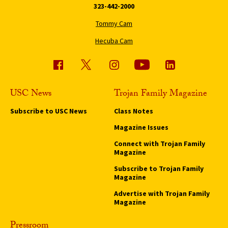
323-442-2000
Tommy Cam
Hecuba Cam
USC News
Trojan Family Magazine
Subscribe to USC News
Class Notes
Magazine Issues
Connect with Trojan Family
Magazine
Subscribe to Trojan Family
Magazine
Advertise with Trojan Family
Magazine
Pressroom