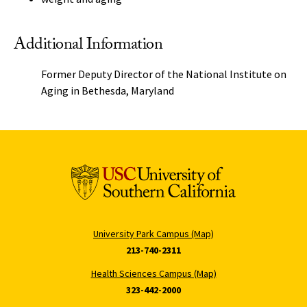
Additional Information
Former Deputy Director of the National Institute on
Aging in Bethesda, Maryland
University Park Campus (Map)
213-740-2311
Health Sciences Campus (Map)
323-442-2000