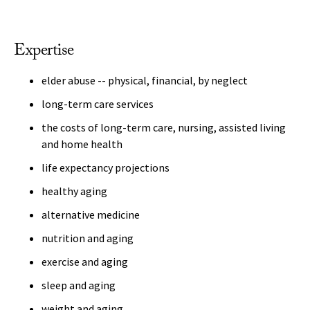
Expertise
elder abuse -- physical, financial, by neglect
long-term care services
the costs of long-term care, nursing, assisted living
and home health
life expectancy projections
healthy aging
alternative medicine
nutrition and aging
exercise and aging
sleep and aging
weight and aging