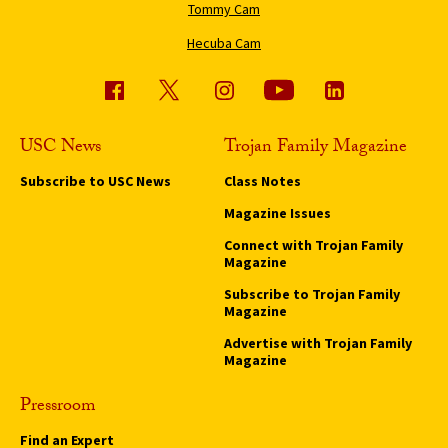
Tommy Cam
Hecuba Cam
USC News
Trojan Family Magazine
Subscribe to USC News
Class Notes
Magazine Issues
Connect with Trojan Family
Magazine
Subscribe to Trojan Family
Magazine
Advertise with Trojan Family
Magazine
Pressroom
Find an Expert