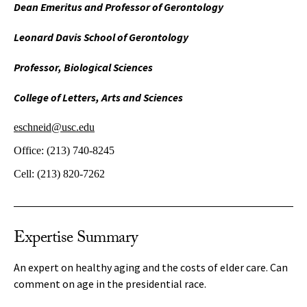
Dean Emeritus and Professor of Gerontology
Leonard Davis School of Gerontology
Professor, Biological Sciences
College of Letters, Arts and Sciences
eschneid@usc.edu
Office:
(213) 740-8245
Cell:
(213) 820-7262
Expertise Summary
An expert on healthy aging and the costs of elder care. Can
comment on age in the presidential race.