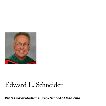
Skip to Content
Edward L. Schneider
Professor of Medicine, Keck School of Medicine