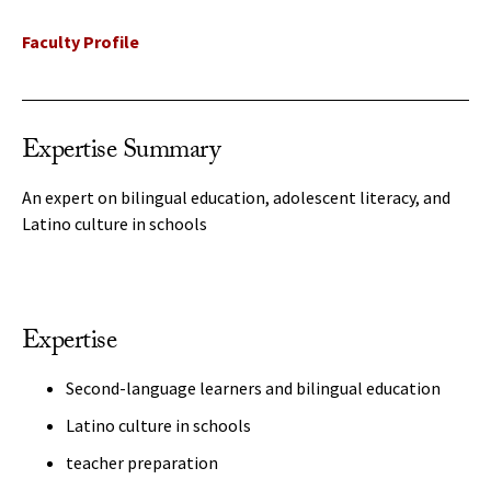
Faculty Profile
Expertise Summary
An expert on bilingual education, adolescent literacy, and
Latino culture in schools
Expertise
Second-language learners and bilingual education
Latino culture in schools
teacher preparation