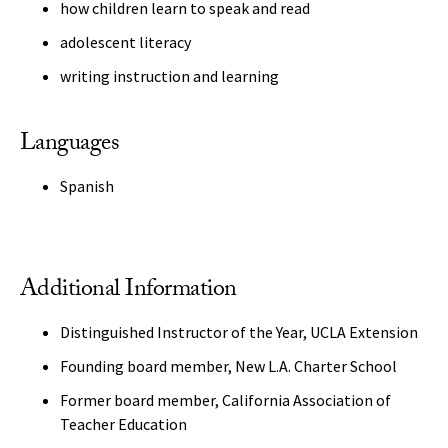
how children learn to speak and read
adolescent literacy
writing instruction and learning
Languages
Spanish
Additional Information
Distinguished Instructor of the Year, UCLA Extension
Founding board member, New L.A. Charter School
Former board member, California Association of
Teacher Education