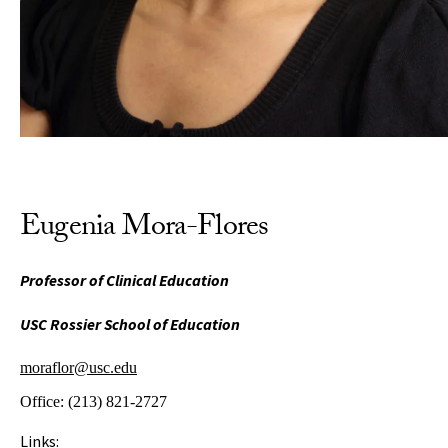
Eugenia Mora-Flores
Professor of Clinical Education
USC Rossier School of Education
moraflor@usc.edu
Office:
(213) 821-2727
Links: