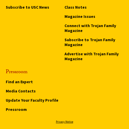
Subscribe to USC News
Class Notes
Magazine Issues
Connect with Trojan Family
Magazine
Subscribe to Trojan Family
Magazine
Advertise with Trojan Family
Magazine
Pressroom
Find an Expert
Media Contacts
Update Your Faculty Profile
Pressroom
Privacy Notice