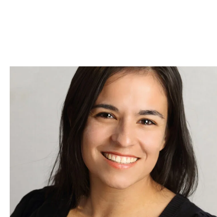
Skip to Content