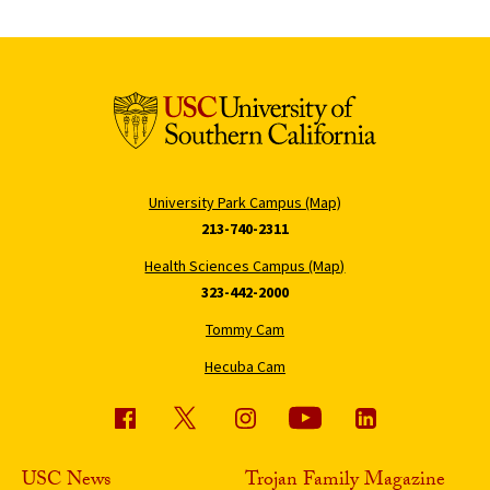
University Park Campus (Map)
213-740-2311
Health Sciences Campus (Map)
323-442-2000
Tommy Cam
Hecuba Cam
USC News
Trojan Family Magazine