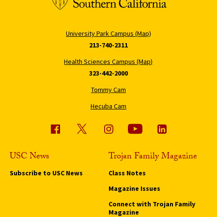
University Park Campus (Map)
213-740-2311
Health Sciences Campus (Map)
323-442-2000
Tommy Cam
Hecuba Cam
USC News
Trojan Family Magazine
Subscribe to USC News
Class Notes
Magazine Issues
Connect with Trojan Family
Magazine