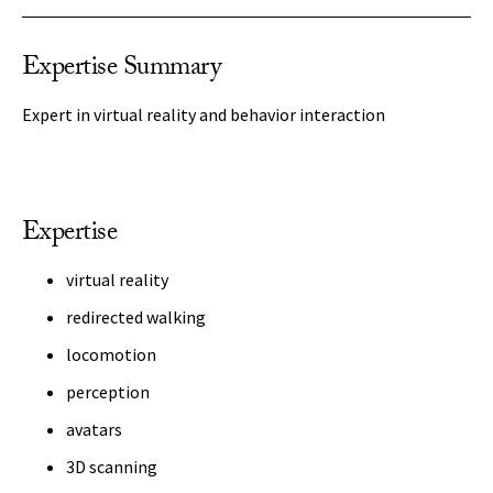
Expertise Summary
Expert in virtual reality and behavior interaction
Expertise
virtual reality
redirected walking
locomotion
perception
avatars
3D scanning