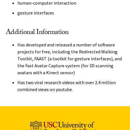
human-computer interaction
gesture interfaces
Additional Information
Has developed and released a number of software
projects for free, including the Redirected Walking
Toolkit, FAAST (a toolkit for gesture interfaces), and
the Fast Avatar Capture system (for 3D scanning
avatars with a Kinect sensor)
Has two viral research videos with over 2.4 million
combined views on youtube.