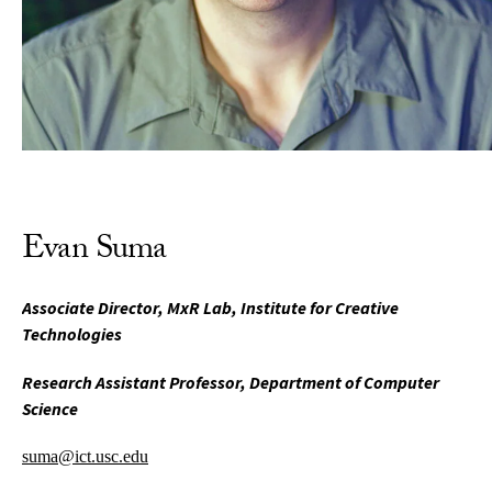
Evan Suma
Associate Director, MxR Lab, Institute for Creative
Technologies
Research Assistant Professor, Department of Computer
Science
suma@ict.usc.edu