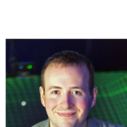
Skip to Content