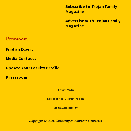
Subscribe to Trojan Family
Magazine
Advertise with Trojan Family
Magazine
Pressroom
Find an Expert
Media Contacts
Update Your Faculty Profile
Pressroom
Privacy Notice
Notice of Non-Discrimination
Digital Accessibility
Copyright © 2026 University of Southern California