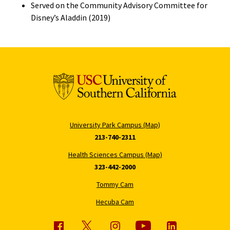
Served on the Community Advisory Committee for
Disney’s Aladdin (2019)
University Park Campus (Map)
213-740-2311
Health Sciences Campus (Map)
323-442-2000
Tommy Cam
Hecuba Cam