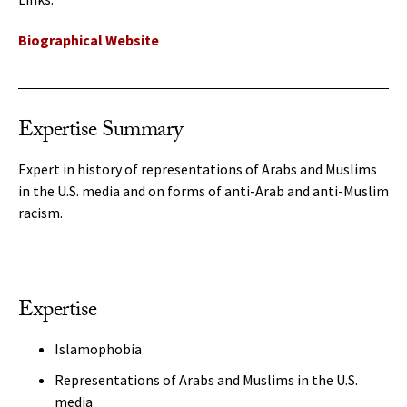
Biographical Website
Expertise Summary
Expert in history of representations of Arabs and Muslims
in the U.S. media and on forms of anti-Arab and anti-Muslim
racism.
Expertise
Islamophobia
Representations of Arabs and Muslims in the U.S.
media