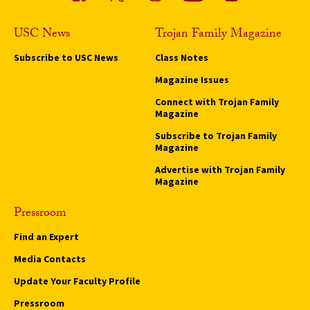
USC News
Trojan Family Magazine
Subscribe to USC News
Class Notes
Magazine Issues
Connect with Trojan Family
Magazine
Subscribe to Trojan Family
Magazine
Advertise with Trojan Family
Magazine
Pressroom
Find an Expert
Media Contacts
Update Your Faculty Profile
Pressroom