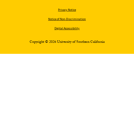
Privacy Notice
Notice of Non-Discrimination
Digital Accessibility
Copyright © 2026 University of Southern California