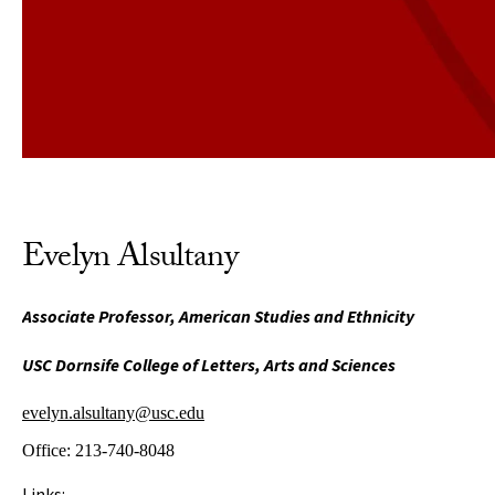
Evelyn Alsultany
Associate Professor, American Studies and Ethnicity
USC Dornsife College of Letters, Arts and Sciences
evelyn.alsultany@usc.edu
Office:
213-740-8048
Links: