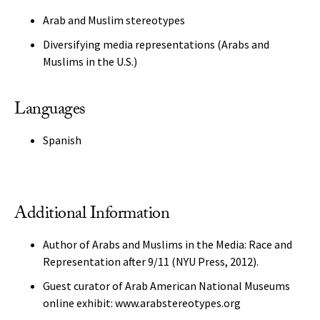
Arab and Muslim stereotypes
Diversifying media representations (Arabs and
Muslims in the U.S.)
Languages
Spanish
Additional Information
Author of Arabs and Muslims in the Media: Race and
Representation after 9/11 (NYU Press, 2012).
Guest curator of Arab American National Museums
online exhibit: www.arabstereotypes.org