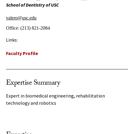
School of Dentistry of USC
valero@usc.edu
Office:
(213) 821-2084
Links:
Faculty Profile
Expertise Summary
Expert in biomedical engineering, rehabilitation
technology and robotics