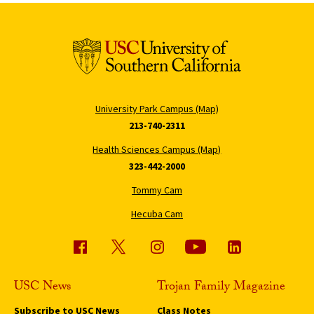
University Park Campus (Map)
213-740-2311
Health Sciences Campus (Map)
323-442-2000
Tommy Cam
Hecuba Cam
USC News
Trojan Family Magazine
Subscribe to USC News
Class Notes