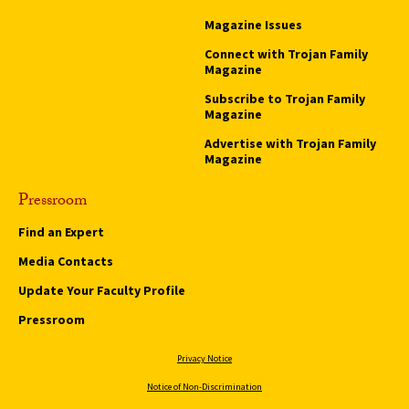
Magazine Issues
Connect with Trojan Family
Magazine
Subscribe to Trojan Family
Magazine
Advertise with Trojan Family
Magazine
Pressroom
Find an Expert
Media Contacts
Update Your Faculty Profile
Pressroom
Privacy Notice
Notice of Non-Discrimination