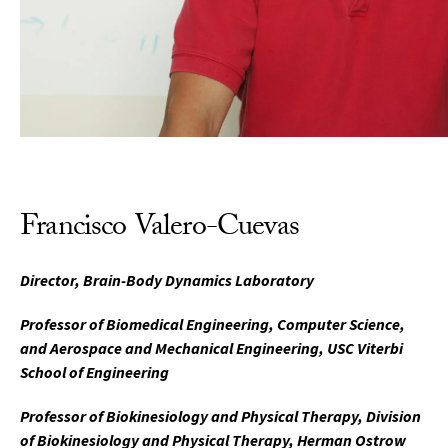
Francisco Valero-Cuevas
Director, Brain-Body Dynamics Laboratory
Professor of Biomedical Engineering, Computer Science,
and Aerospace and Mechanical Engineering, USC Viterbi
School of Engineering
Professor of Biokinesiology and Physical Therapy, Division
of Biokinesiology and Physical Therapy, Herman Ostrow