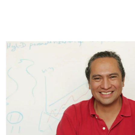
Skip to Content