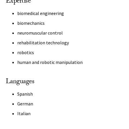
Expertise
biomedical engineering
biomechanics
neuromuscular control
rehabilitation technology
robotics
human and robotic manipulation
Languages
Spanish
German
Italian