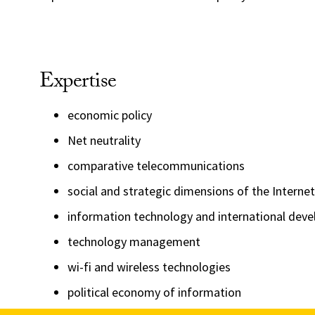
Expertise
economic policy
Net neutrality
comparative telecommunications
social and strategic dimensions of the Internet
information technology and international dev
technology management
wi-fi and wireless technologies
political economy of information