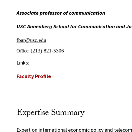
Associate professor of communication
USC Annenberg School for Communication and Jo
fbar@usc.edu
(213) 821-5306
Office:
Links:
Faculty Profile
Expertise Summary
Expert on international economic policy and teleco