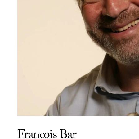
Francois Bar