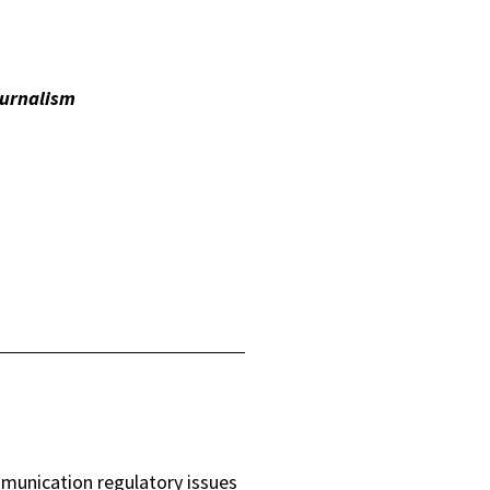
urnalism
mmunication regulatory issues