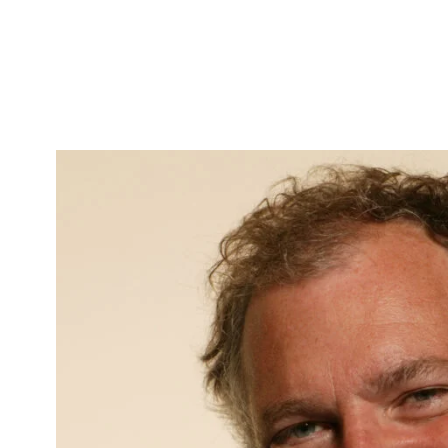
Skip to Content