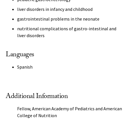
liver disorders in infancy and childhood
gastrointestinal problems in the neonate
nutritional complications of gastro-intestinal and
liver disorders
Languages
Spanish
Additional Information
Fellow, American Academy of Pediatrics and American
College of Nutrition