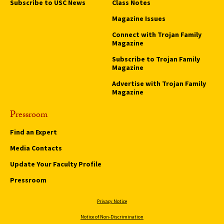
Subscribe to USC News
Class Notes
Magazine Issues
Connect with Trojan Family
Magazine
Subscribe to Trojan Family
Magazine
Advertise with Trojan Family
Magazine
Pressroom
Find an Expert
Media Contacts
Update Your Faculty Profile
Pressroom
Privacy Notice
Notice of Non-Discrimination