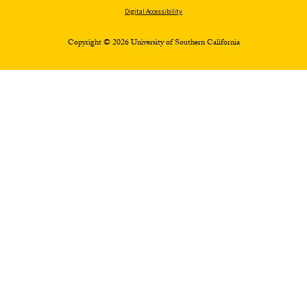
Digital Accessibility
Copyright © 2026 University of Southern California