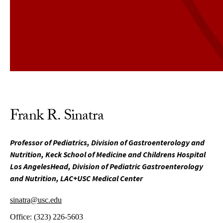
Frank R. Sinatra
Professor of Pediatrics, Division of Gastroenterology and
Nutrition, Keck School of Medicine and Childrens Hospital
Los AngelesHead, Division of Pediatric Gastroenterology
and Nutrition, LAC+USC Medical Center
sinatra@usc.edu
Office:
(323) 226-5603