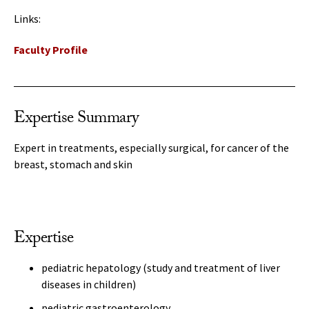
Links:
Faculty Profile
Expertise Summary
Expert in treatments, especially surgical, for cancer of the
breast, stomach and skin
Expertise
pediatric hepatology (study and treatment of liver
diseases in children)
pediatric gastroenterology