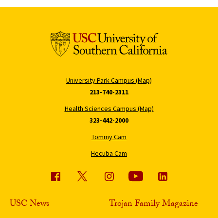
University Park Campus (Map)
213-740-2311
Health Sciences Campus (Map)
323-442-2000
Tommy Cam
Hecuba Cam
USC News
Trojan Family Magazine