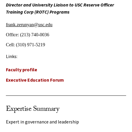
Director and University Liaison to USC Reserve Officer
Training Corp (ROTC) Programs
frank.zerunyan@usc.edu
Office:
(213) 740-0036
Cell:
(310) 971-5219
Links:
Faculty profile
Executive Education Forum
Expertise Summary
Expert in governance and leadership