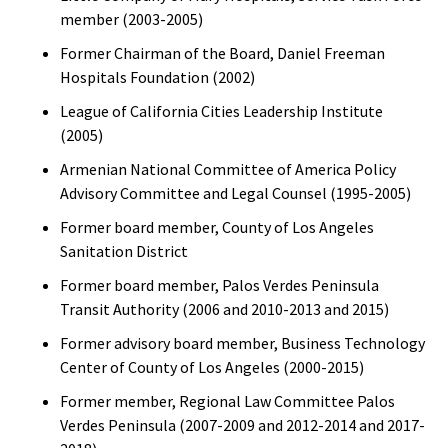
member (2003-2005)
Former Chairman of the Board, Daniel Freeman
Hospitals Foundation (2002)
League of California Cities Leadership Institute
(2005)
Armenian National Committee of America Policy
Advisory Committee and Legal Counsel (1995-2005)
Former board member, County of Los Angeles
Sanitation District
Former board member, Palos Verdes Peninsula
Transit Authority (2006 and 2010-2013 and 2015)
Former advisory board member, Business Technology
Center of County of Los Angeles (2000-2015)
Former member, Regional Law Committee Palos
Verdes Peninsula (2007-2009 and 2012-2014 and 2017-