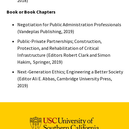
2018)
Book or Book Chapters
Negotiation for Public Administration Professionals
(Vandeplas Publishing, 2019)
Public-Private Partnerships; Construction,
Protection, and Rehabilitation of Critical
Infrastructure (Editors Robert Clark and Simon
Hakim, Springer, 2019)
Next-Generation Ethics; Engineering a Better Society
(Editor Ali E. Abbas, Cambridge University Press,
2019)