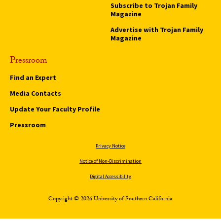
Subscribe to Trojan Family
Magazine
Advertise with Trojan Family
Magazine
Pressroom
Find an Expert
Media Contacts
Update Your Faculty Profile
Pressroom
Privacy Notice
Notice of Non-Discrimination
Digital Accessibility
Copyright © 2026 University of Southern California