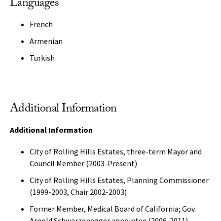
Languages
French
Armenian
Turkish
Additional Information
Additional Information
City of Rolling Hills Estates, three-term Mayor and
Council Member (2003-Present)
City of Rolling Hills Estates, Planning Commissioner
(1999-2003, Chair 2002-2003)
Former Member, Medical Board of California; Gov.
Arnold Schwarzenegger appointee (2006-2011)