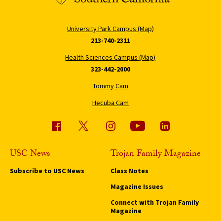
University Park Campus (Map)
213-740-2311
Health Sciences Campus (Map)
323-442-2000
Tommy Cam
Hecuba Cam
USC News
Trojan Family Magazine
Subscribe to USC News
Class Notes
Magazine Issues
Connect with Trojan Family
Magazine