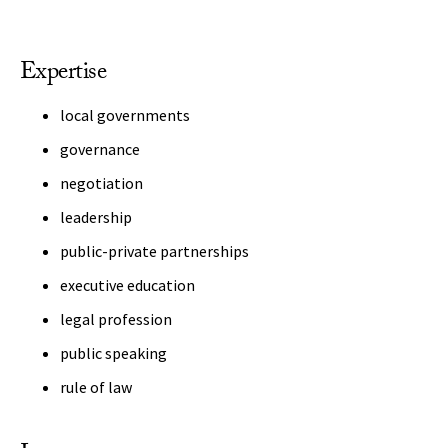
Expertise
local governments
governance
negotiation
leadership
public-private partnerships
executive education
legal profession
public speaking
rule of law