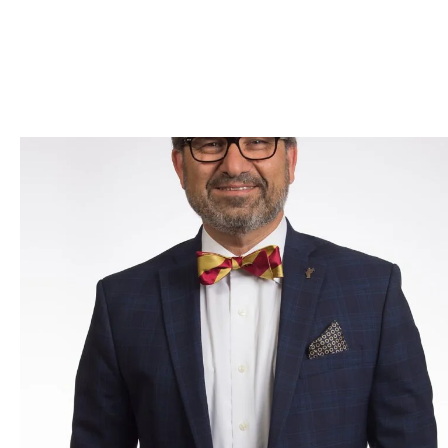
Skip to Content