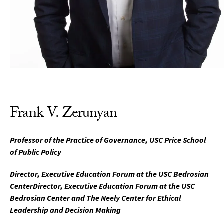
Frank V. Zerunyan
Professor of the Practice of Governance, USC Price School
of Public Policy
Director, Executive Education Forum at the USC Bedrosian
CenterDirector, Executive Education Forum at the USC
Bedrosian Center and The Neely Center for Ethical
Leadership and Decision Making