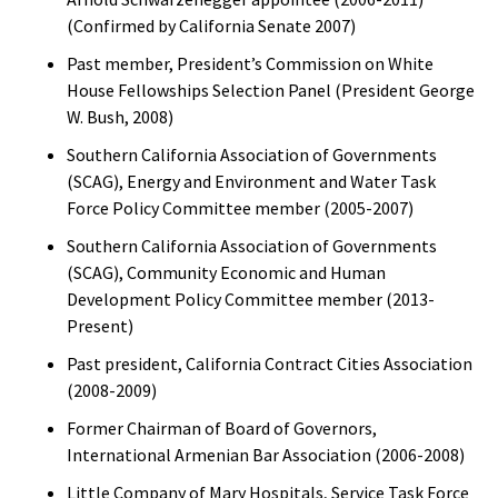
(Confirmed by California Senate 2007)
Past member, President’s Commission on White
House Fellowships Selection Panel (President George
W. Bush, 2008)
Southern California Association of Governments
(SCAG), Energy and Environment and Water Task
Force Policy Committee member (2005-2007)
Southern California Association of Governments
(SCAG), Community Economic and Human
Development Policy Committee member (2013-
Present)
Past president, California Contract Cities Association
(2008-2009)
Former Chairman of Board of Governors,
International Armenian Bar Association (2006-2008)
Little Company of Mary Hospitals, Service Task Force