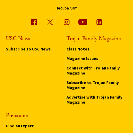
Hecuba Cam
USC News
Trojan Family Magazine
Subscribe to USC News
Class Notes
Magazine Issues
Connect with Trojan Family
Magazine
Subscribe to Trojan Family
Magazine
Advertise with Trojan Family
Magazine
Pressroom
Find an Expert