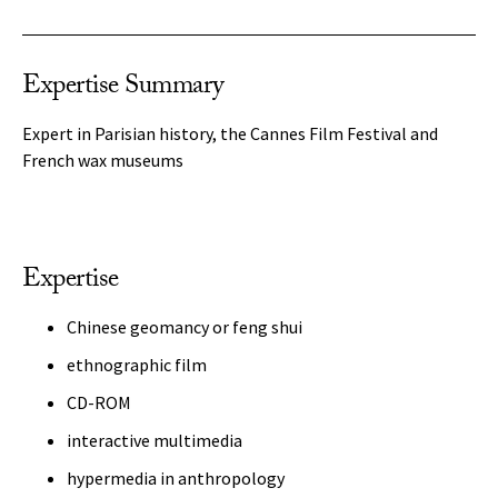
Expertise Summary
Expert in Parisian history, the Cannes Film Festival and
French wax museums
Expertise
Chinese geomancy or feng shui
ethnographic film
CD-ROM
interactive multimedia
hypermedia in anthropology