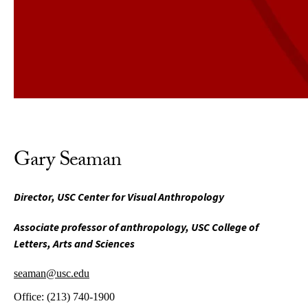
Gary Seaman
Director, USC Center for Visual Anthropology
Associate professor of anthropology, USC College of
Letters, Arts and Sciences
seaman@usc.edu
Office:
(213) 740-1900