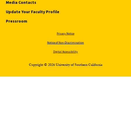
Media Contacts
Update Your Faculty Profile
Pressroom
Privacy Notice
Notice of Non-Discrimination
Digital Accessibility
Copyright © 2026 University of Southern California