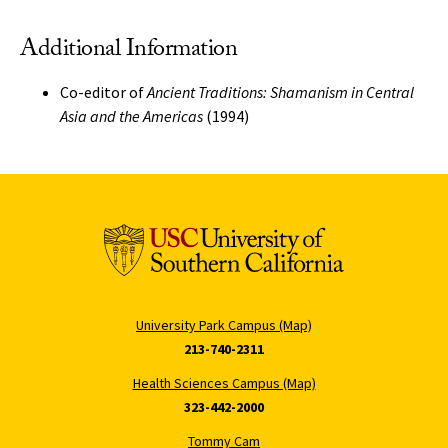
Additional Information
Co-editor of
Ancient Traditions: Shamanism in Central
Asia and the Americas
(1994)
University Park Campus (Map)
213-740-2311
Health Sciences Campus (Map)
323-442-2000
Tommy Cam