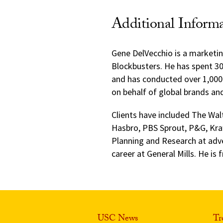
Additional Inform
Gene DelVecchio is a marketin
Blockbusters. He has spent 30
and has conducted over 1,000 
on behalf of global brands an
Clients have included The Wa
Hasbro, PBS Sprout, P&G, Kra
Planning and Research at adve
career at General Mills. He is
USC News
Tr