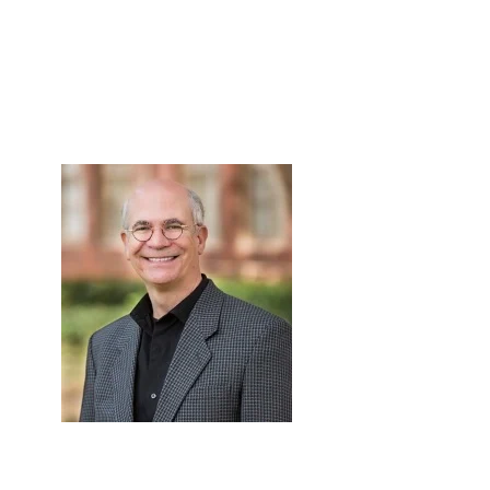
Skip to Content