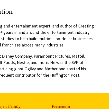
ation
g and entertainment expert, and author of Creating
+ years in and around the entertainment industry
studies to help build multimillion-dollar businesses
d franchises across many industries.
lt Disney Company, Paramount Pictures, Mattel,
ft Foods, Nestle, and more. He was the SVP of
rtising giant Ogilvy and Mather and started his
 frequent contributor for the Huffington Post.
ojan Family
Pressroom