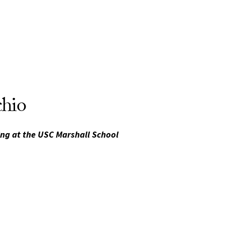
chio
ing at the USC Marshall School