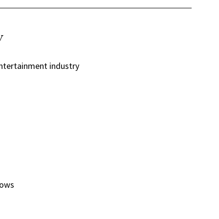
y
ntertainment industry
hows