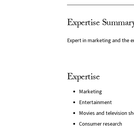
Expertise Summar
Expert in marketing and the e
Expertise
Marketing
Entertainment
Movies and television s
Consumer research