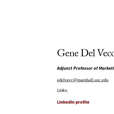
Gene Del Vec
Adjunct Professor of Market
edelvecc@marshall.usc.edu
Links:
LinkedIn profile