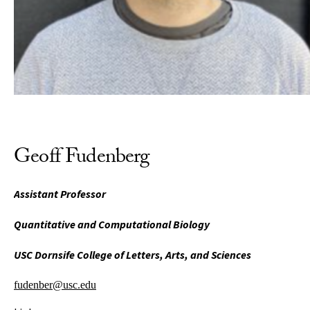
Geoff Fudenberg
Assistant Professor
Quantitative and Computational Biology
USC Dornsife College of Letters, Arts, and Sciences
fudenber@usc.edu