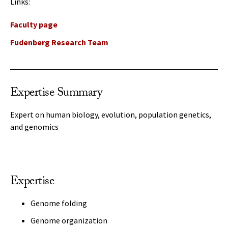
Links:
Faculty page
Fudenberg Research Team
Expertise Summary
Expert on human biology, evolution, population genetics,
and genomics
Expertise
Genome folding
Genome organization