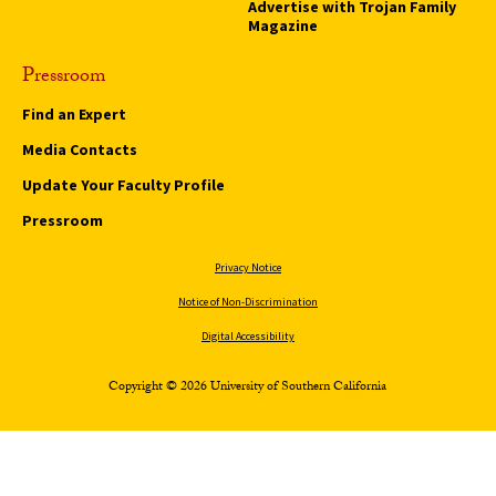
Advertise with Trojan Family
Magazine
Pressroom
Find an Expert
Media Contacts
Update Your Faculty Profile
Pressroom
Privacy Notice
Notice of Non-Discrimination
Digital Accessibility
Copyright © 2026 University of Southern California