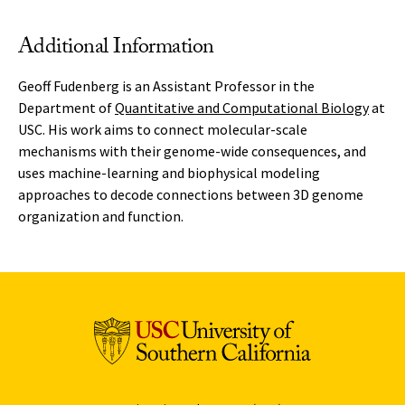
Additional Information
Geoff Fudenberg is an Assistant Professor in the
Department of
Quantitative and Computational Biology
at
USC. His work aims to connect molecular-scale
mechanisms with their genome-wide consequences, and
uses machine-learning and biophysical modeling
approaches to decode connections between 3D genome
organization and function.