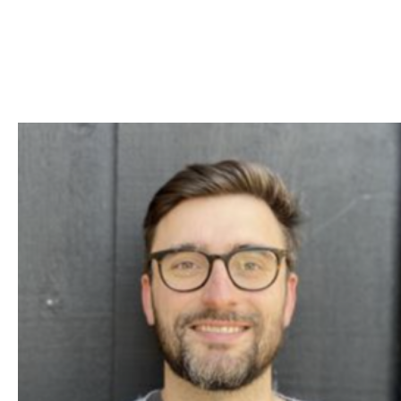
Skip to Content