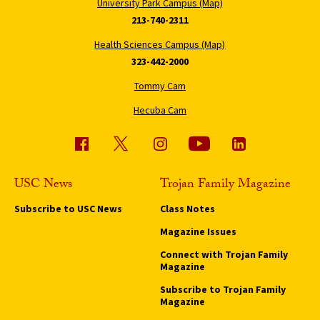
University Park Campus (Map)
213-740-2311
Health Sciences Campus (Map)
323-442-2000
Tommy Cam
Hecuba Cam
USC News
Trojan Family Magazine
Subscribe to USC News
Class Notes
Magazine Issues
Connect with Trojan Family
Magazine
Subscribe to Trojan Family
Magazine