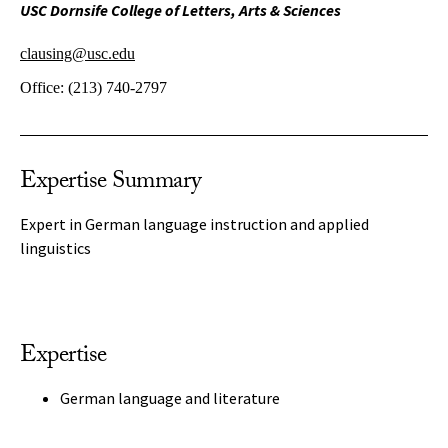
USC Dornsife College of Letters, Arts & Sciences
clausing@usc.edu
Office:
(213) 740-2797
Expertise Summary
Expert in German language instruction and applied
linguistics
Expertise
German language and literature