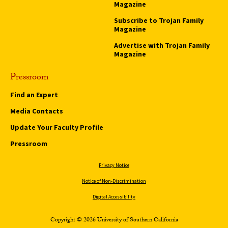
Magazine
Subscribe to Trojan Family
Magazine
Advertise with Trojan Family
Magazine
Pressroom
Find an Expert
Media Contacts
Update Your Faculty Profile
Pressroom
Privacy Notice
Notice of Non-Discrimination
Digital Accessibility
Copyright © 2026 University of Southern California