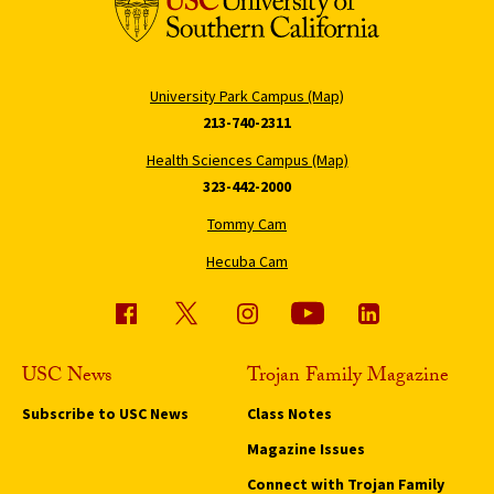
University Park Campus (Map)
213-740-2311
Health Sciences Campus (Map)
323-442-2000
Tommy Cam
Hecuba Cam
USC News
Trojan Family Magazine
Subscribe to USC News
Class Notes
Magazine Issues
Connect with Trojan Family