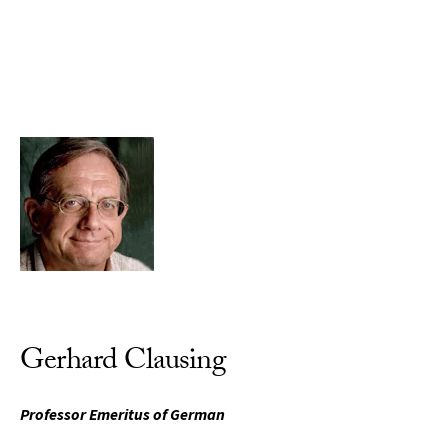
Skip to Content
Gerhard Clausing
Professor Emeritus of German