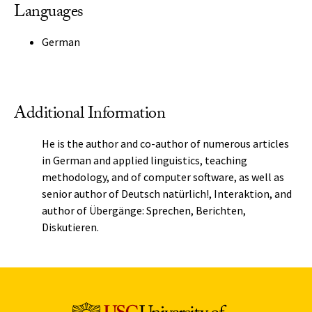
Languages
German
Additional Information
He is the author and co-author of numerous articles
in German and applied linguistics, teaching
methodology, and of computer software, as well as
senior author of Deutsch natürlich!, Interaktion, and
author of Übergänge: Sprechen, Berichten,
Diskutieren.