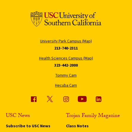
University Park Campus (Map)
213-740-2311
Health Sciences Campus (Map)
323-442-2000
Tommy Cam
Hecuba Cam
USC News
Trojan Family Magazine
Subscribe to USC News
Class Notes