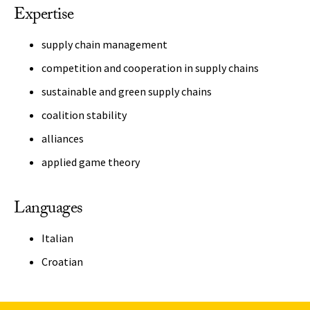
Expertise
supply chain management
competition and cooperation in supply chains
sustainable and green supply chains
coalition stability
alliances
applied game theory
Languages
Italian
Croatian