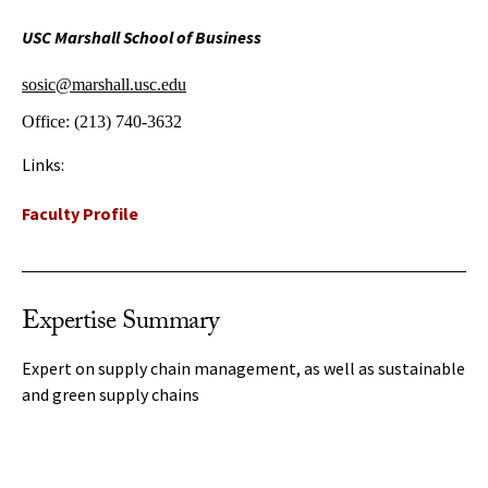
USC Marshall School of Business
sosic@marshall.usc.edu
Office:
(213) 740-3632
Links:
Faculty Profile
Expertise Summary
Expert on supply chain management, as well as sustainable
and green supply chains