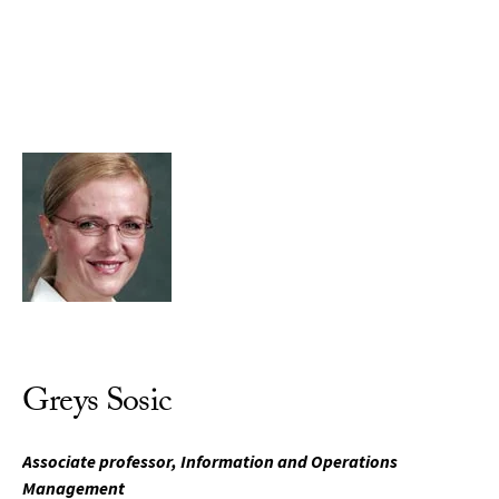
Skip to Content
Greys Sosic
Associate professor, Information and Operations
Management