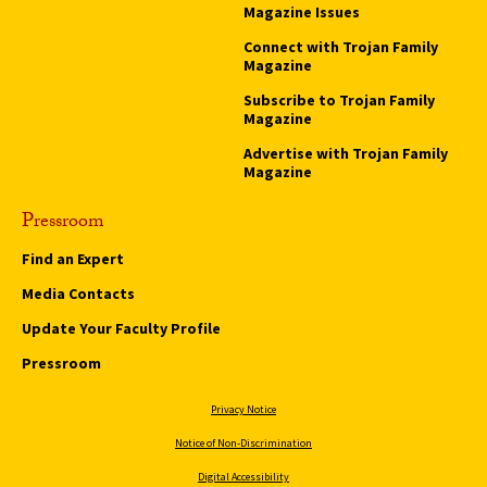
Magazine Issues
Connect with Trojan Family
Magazine
Subscribe to Trojan Family
Magazine
Advertise with Trojan Family
Magazine
Pressroom
Find an Expert
Media Contacts
Update Your Faculty Profile
Pressroom
Privacy Notice
Notice of Non-Discrimination
Digital Accessibility