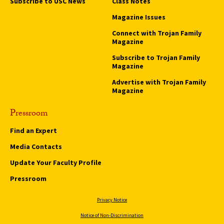
Subscribe to USC News
Class Notes
Magazine Issues
Connect with Trojan Family
Magazine
Subscribe to Trojan Family
Magazine
Advertise with Trojan Family
Magazine
Pressroom
Find an Expert
Media Contacts
Update Your Faculty Profile
Pressroom
Privacy Notice
Notice of Non-Discrimination