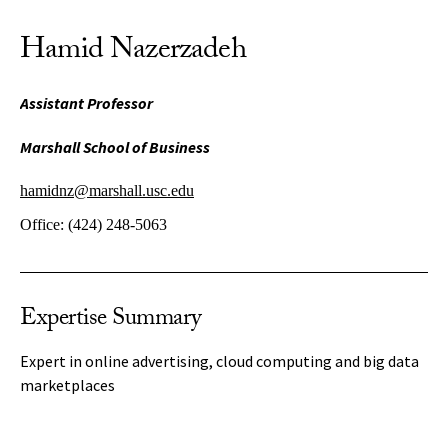
Hamid Nazerzadeh
Assistant Professor
Marshall School of Business
hamidnz@marshall.usc.edu
Office:
(424) 248-5063
Expertise Summary
Expert in online advertising, cloud computing and big data
marketplaces