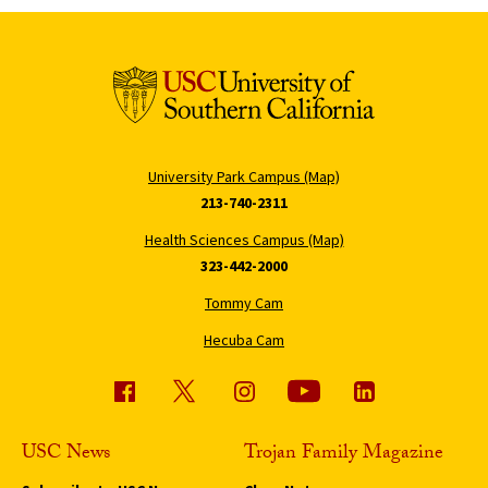
University Park Campus (Map)
213-740-2311
Health Sciences Campus (Map)
323-442-2000
Tommy Cam
Hecuba Cam
USC News
Trojan Family Magazine