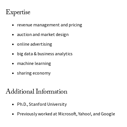
Expertise
revenue management and pricing
auction and market design
online advertising
big data & business analytics
machine learning
sharing economy
Additional Information
Ph.D., Stanford University
Previously worked at Microsoft, Yahoo!, and Google