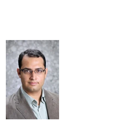
Skip to Content