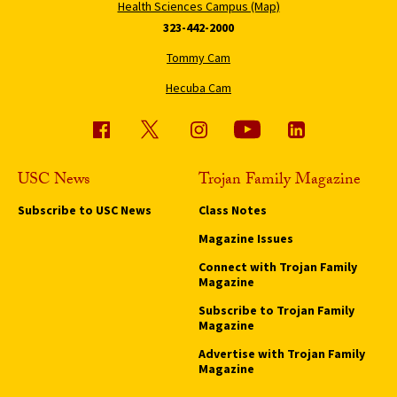
Health Sciences Campus (Map)
323-442-2000
Tommy Cam
Hecuba Cam
USC News
Trojan Family Magazine
Subscribe to USC News
Class Notes
Magazine Issues
Connect with Trojan Family
Magazine
Subscribe to Trojan Family
Magazine
Advertise with Trojan Family
Magazine