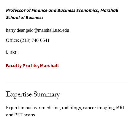
Professor of Finance and Business Economics, Marshall
School of Business
harry.deangelo@marshall.usc.edu
Office:
(213) 740-6541
Links:
Faculty Profile, Marshall
Expertise Summary
Expert in nuclear medicine, radiology, cancer imaging, MRI
and PET scans