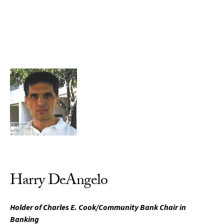
Skip to Content
Harry DeAngelo
Holder of Charles E. Cook/Community Bank Chair in
Banking