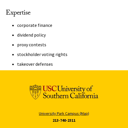
Expertise
corporate finance
dividend policy
proxy contests
stockholder voting rights
takeover defenses
University Park Campus (Map)
213-740-2311