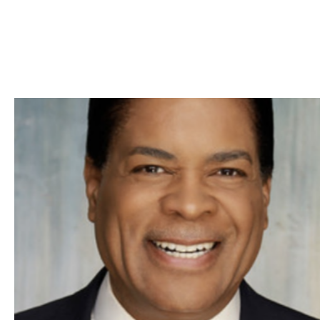
Skip to Content