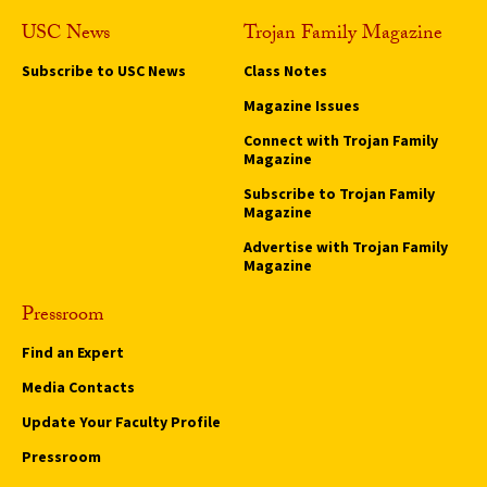
USC News
Trojan Family Magazine
Subscribe to USC News
Class Notes
Magazine Issues
Connect with Trojan Family
Magazine
Subscribe to Trojan Family
Magazine
Advertise with Trojan Family
Magazine
Pressroom
Find an Expert
Media Contacts
Update Your Faculty Profile
Pressroom