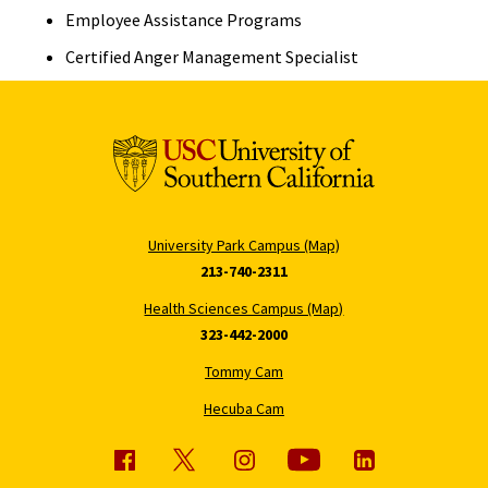
Employee Assistance Programs
Certified Anger Management Specialist
University Park Campus (Map)
213-740-2311
Health Sciences Campus (Map)
323-442-2000
Tommy Cam
Hecuba Cam