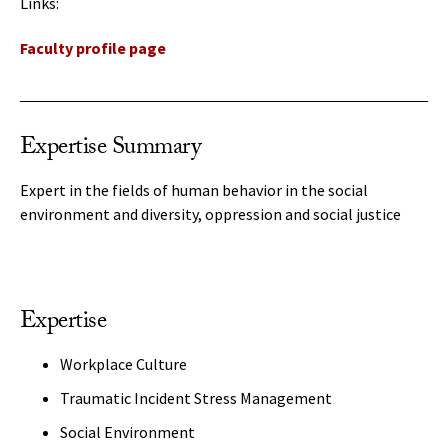
Links:
Faculty profile page
Expertise Summary
Expert in the fields of human behavior in the social
environment and diversity, oppression and social justice
Expertise
Workplace Culture
Traumatic Incident Stress Management
Social Environment