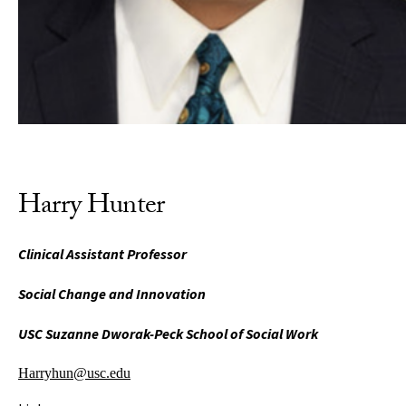
Harry Hunter
Clinical Assistant Professor
Social Change and Innovation
USC Suzanne Dworak-Peck School of Social Work
Harryhun@usc.edu