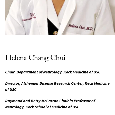
Helena Chang Chui
Chair, Department of Neurology, Keck Medicine of USC
Director, Alzheimer Disease Research Center, Keck Medicine
of USC
Raymond and Betty McCarron Chair in Professor of
Neurology, Keck School of Medicine of USC