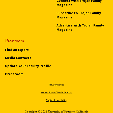
Connect with Trojan Family
Magazine
Subscribe to Trojan Family
Magazine
Advertise with Trojan Family
Magazine
Pressroom
Find an Expert
Media Contacts
Update Your Faculty Profile
Pressroom
Privacy Notice
Notice of Non-Discrimination
Digital Accessibility
Copyright © 2026 University of Southern California