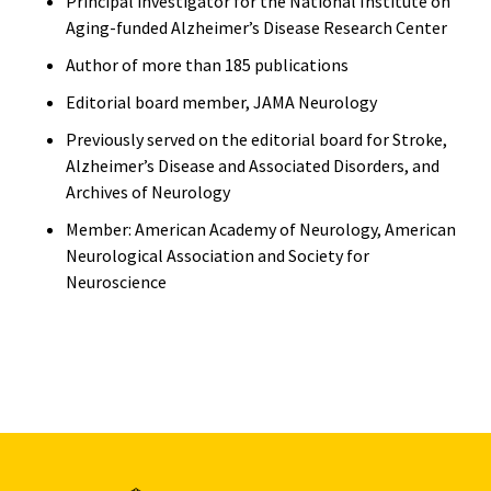
Principal investigator for the National Institute on
Aging-funded Alzheimer’s Disease Research Center
Author of more than 185 publications
Editorial board member, JAMA Neurology
Previously served on the editorial board for Stroke,
Alzheimer’s Disease and Associated Disorders, and
Archives of Neurology
Member: American Academy of Neurology, American
Neurological Association and Society for
Neuroscience