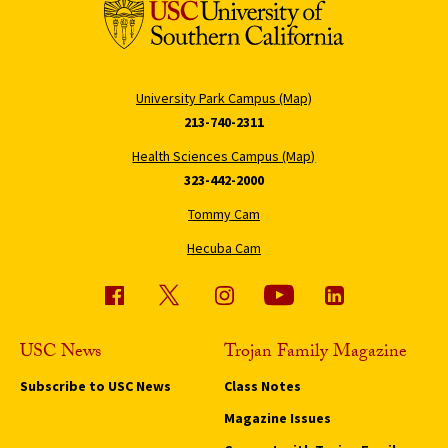
University Park Campus (Map)
213-740-2311
Health Sciences Campus (Map)
323-442-2000
Tommy Cam
Hecuba Cam
USC News
Trojan Family Magazine
Subscribe to USC News
Class Notes
Magazine Issues