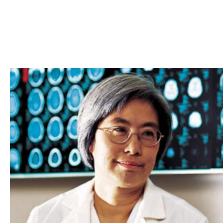
Skip to Content