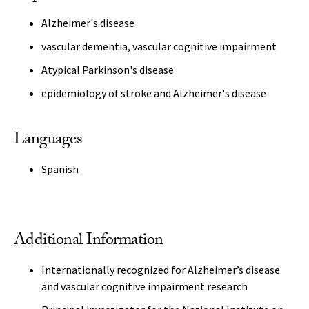
Alzheimer's disease
vascular dementia, vascular cognitive impairment
Atypical Parkinson's disease
epidemiology of stroke and Alzheimer's disease
Languages
Spanish
Additional Information
Internationally recognized for Alzheimer’s disease
and vascular cognitive impairment research