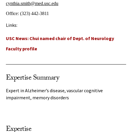
cynthia.smith@med.usc.edu
Office:
(323) 442-3811
Links:
USC News: Chui named chair of Dept. of Neurology
Faculty profile
Expertise Summary
Expert in Alzheimer’s disease, vascular cognitive
impairment, memory disorders
Expertise