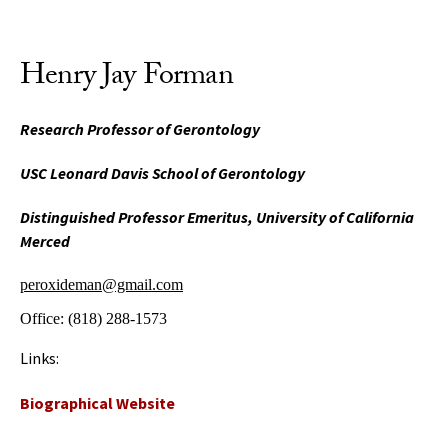
Henry Jay Forman
Research Professor of Gerontology
USC Leonard Davis School of Gerontology
Distinguished Professor Emeritus, University of California
Merced
peroxideman@gmail.com
Office:
(818) 288-1573
Links:
Biographical Website