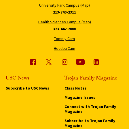
University Park Campus (Map)
213-740-2311
Health Sciences Campus (Map)
323-442-2000
Tommy Cam
Hecuba Cam
USC News
Trojan Family Magazine
Subscribe to USC News
Class Notes
Magazine Issues
Connect with Trojan Family
Magazine
Subscribe to Trojan Family
Magazine