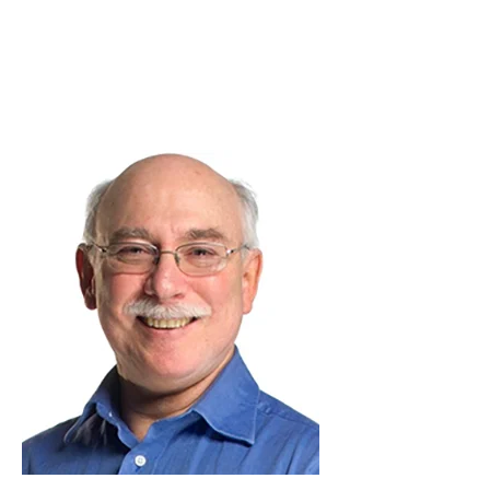
Skip to Content