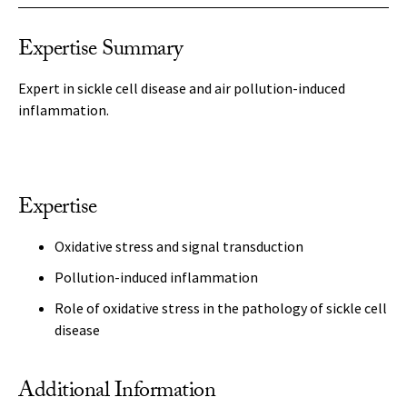
Expertise Summary
Expert in sickle cell disease and air pollution-induced
inflammation.
Expertise
Oxidative stress and signal transduction
Pollution-induced inflammation
Role of oxidative stress in the pathology of sickle cell
disease
Additional Information