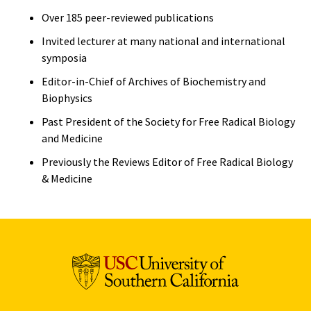
Over 185 peer-reviewed publications
Invited lecturer at many national and international
symposia
Editor-in-Chief of Archives of Biochemistry and
Biophysics
Past President of the Society for Free Radical Biology
and Medicine
Previously the Reviews Editor of Free Radical Biology
& Medicine