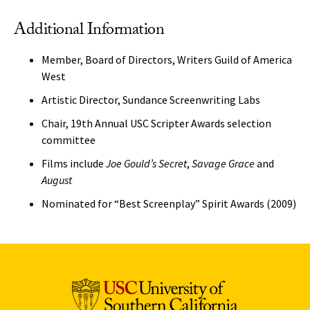
Additional Information
Member, Board of Directors, Writers Guild of America
West
Artistic Director, Sundance Screenwriting Labs
Chair, 19th Annual USC Scripter Awards selection
committee
Films include
Joe Gould’s Secret
,
Savage Grace
and
August
Nominated for “Best Screenplay” Spirit Awards (2009)