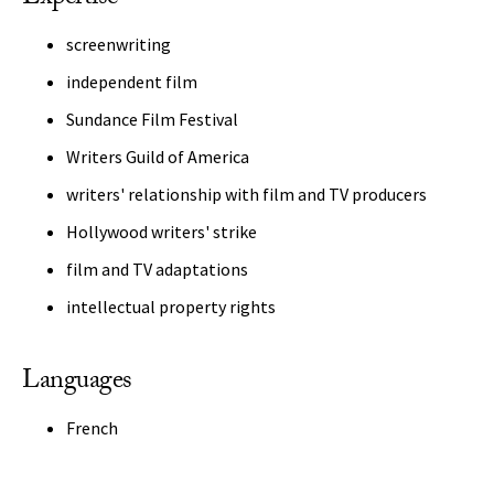
screenwriting
independent film
Sundance Film Festival
Writers Guild of America
writers' relationship with film and TV producers
Hollywood writers' strike
film and TV adaptations
intellectual property rights
Languages
French