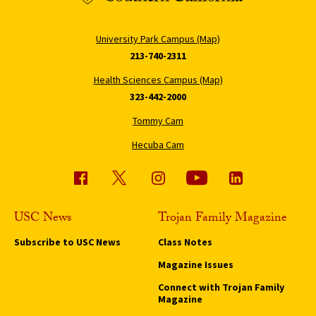
University Park Campus (Map)
213-740-2311
Health Sciences Campus (Map)
323-442-2000
Tommy Cam
Hecuba Cam
USC News
Trojan Family Magazine
Subscribe to USC News
Class Notes
Magazine Issues
Connect with Trojan Family
Magazine