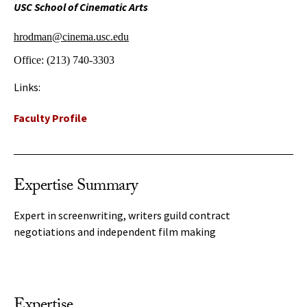
USC School of Cinematic Arts
hrodman@cinema.usc.edu
Office:
(213) 740-3303
Links:
Faculty Profile
Expertise Summary
Expert in screenwriting, writers guild contract
negotiations and independent film making
Expertise