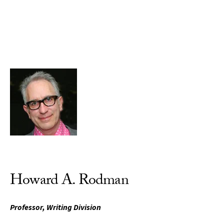
Skip to Content
Howard A. Rodman
Professor, Writing Division