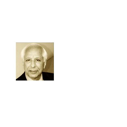
Skip to Content