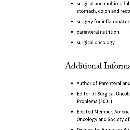
surgical and multimodal
stomach, colon and rec
surgery for inflammator
parenteral nutrition
surgical oncology
Additional Inform
Author of Parenteral and
Editor of Surgical Oncolo
Problems (2001)
Elected Member, American
Oncology and Society of
Diplomate, American Boa