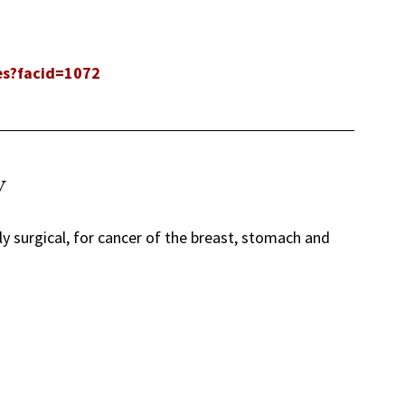
les?facid=1072
y
ly surgical, for cancer of the breast, stomach and