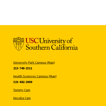
University Park Campus (Map)
213-740-2311
Health Sciences Campus (Map)
323-442-2000
Tommy Cam
Hecuba Cam