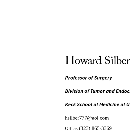
Howard Silbe
Professor of Surgery
Division of Tumor and Endoc
Keck School of Medicine of 
hsilber777@aol.com
(323) 865-3369
Office: