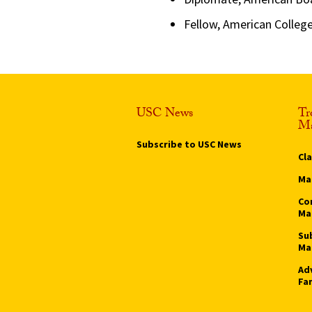
Fellow, American Colleg
USC News
Tr
Ma
Subscribe to USC News
Cl
Ma
Co
Ma
Su
Ma
Ad
Fa