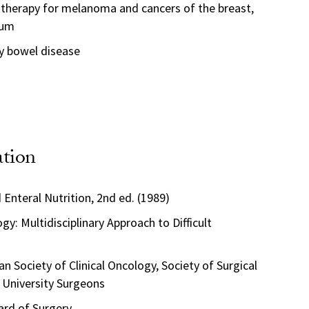
 therapy for melanoma and cancers of the breast,
tum
y bowel disease
ation
 Enteral Nutrition, 2nd ed. (1989)
gy: Multidisciplinary Approach to Difficult
 Society of Clinical Oncology, Society of Surgical
 University Surgeons
rd of Surgery