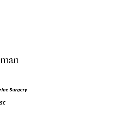
rman
rine Surgery
USC