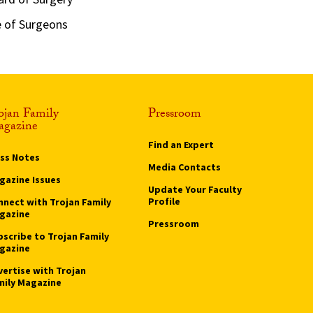
e of Surgeons
ojan Family
Pressroom
gazine
Find an Expert
ass Notes
Media Contacts
gazine Issues
Update Your Faculty
Profile
nnect with Trojan Family
gazine
Pressroom
bscribe to Trojan Family
gazine
vertise with Trojan
mily Magazine