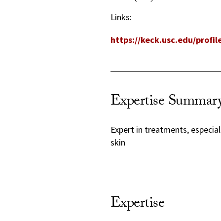
Links:
https://keck.usc.edu/profi
Expertise Summar
Expert in treatments, especial
skin
Expertise