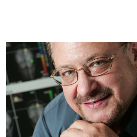
Skip to Content