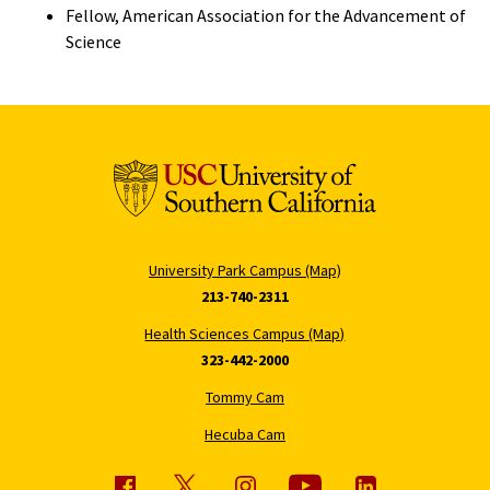
Fellow, American Association for the Advancement of
Science
University Park Campus (Map)
213-740-2311
Health Sciences Campus (Map)
323-442-2000
Tommy Cam
Hecuba Cam