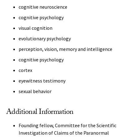
cognitive neuroscience
cognitive psychology
visual cognition
evolutionary psychology
perception, vision, memory and intelligence
cognitive psychology
cortex
eyewitness testimony
sexual behavior
Additional Information
Founding fellow, Committee for the Scientific
Investigation of Claims of the Paranormal