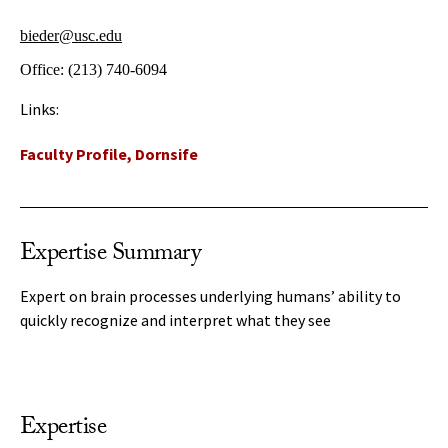
bieder@usc.edu
Office:
(213) 740-6094
Links:
Faculty Profile, Dornsife
Expertise Summary
Expert on brain processes underlying humans’ ability to
quickly recognize and interpret what they see
Expertise