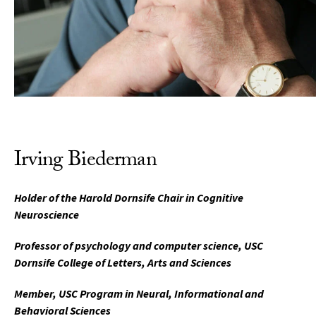
Irving Biederman
Holder of the Harold Dornsife Chair in Cognitive
Neuroscience
Professor of psychology and computer science, USC
Dornsife College of Letters, Arts and Sciences
Member, USC Program in Neural, Informational and
Behavioral Sciences