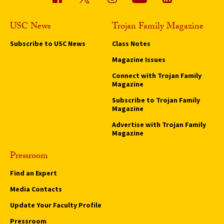
USC News
Trojan Family Magazine
Subscribe to USC News
Class Notes
Magazine Issues
Connect with Trojan Family
Magazine
Subscribe to Trojan Family
Magazine
Advertise with Trojan Family
Magazine
Pressroom
Find an Expert
Media Contacts
Update Your Faculty Profile
Pressroom