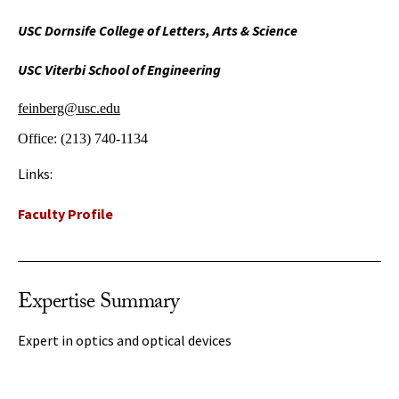
USC Dornsife College of Letters, Arts & Science
USC Viterbi School of Engineering
feinberg@usc.edu
Office:
(213) 740-1134
Links:
Faculty Profile
Expertise Summary
Expert in optics and optical devices