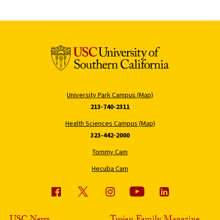
University Park Campus (Map)
213-740-2311
Health Sciences Campus (Map)
323-442-2000
Tommy Cam
Hecuba Cam