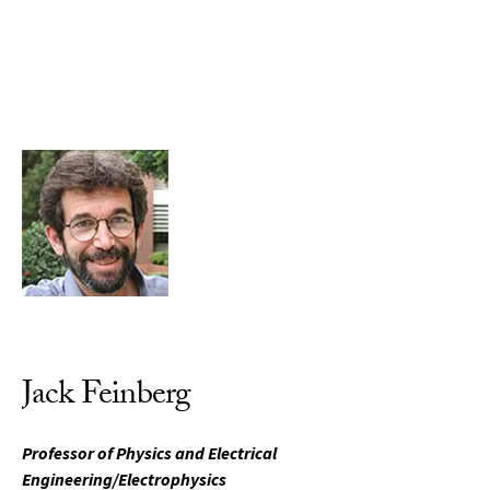
Skip to Content
Jack Feinberg
Professor of Physics and Electrical
Engineering/Electrophysics