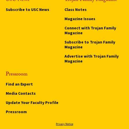
USC News
Trojan Family Magazine
Subscribe to USC News
Class Notes
Magazine Issues
Connect with Trojan Family
Magazine
Subscribe to Trojan Family
Magazine
Advertise with Trojan Family
Magazine
Pressroom
Find an Expert
Media Contacts
Update Your Faculty Profile
Pressroom
Privacy Notice