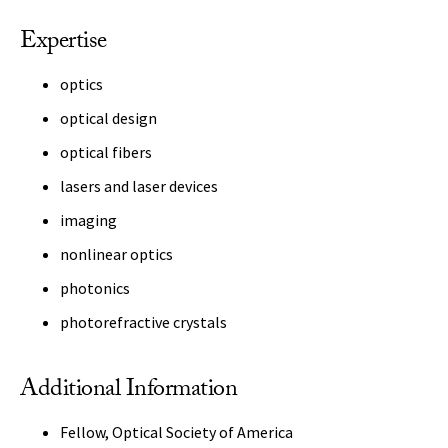
Expertise
optics
optical design
optical fibers
lasers and laser devices
imaging
nonlinear optics
photonics
photorefractive crystals
Additional Information
Fellow, Optical Society of America