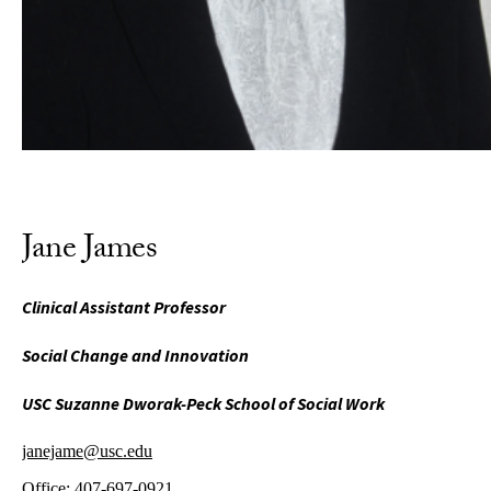
Jane James
Clinical Assistant Professor
Social Change and Innovation
USC Suzanne Dworak-Peck School of Social Work
janejame@usc.edu
Office:
407-697-0921