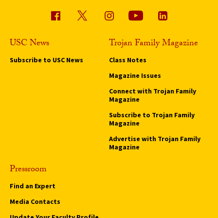
USC News
Trojan Family Magazine
Subscribe to USC News
Class Notes
Magazine Issues
Connect with Trojan Family
Magazine
Subscribe to Trojan Family
Magazine
Advertise with Trojan Family
Magazine
Pressroom
Find an Expert
Media Contacts
Update Your Faculty Profile