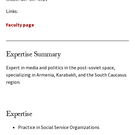
Links:
Faculty page
Expertise Summary
Expert in media and politics in the post-soviet space,
specializing in Armenia, Karabakh, and the South Caucasus
region.
Expertise
Practice in Social Service Organizations