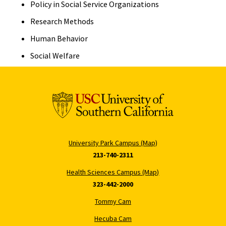
Policy in Social Service Organizations
Research Methods
Human Behavior
Social Welfare
University Park Campus (Map)
213-740-2311
Health Sciences Campus (Map)
323-442-2000
Tommy Cam
Hecuba Cam