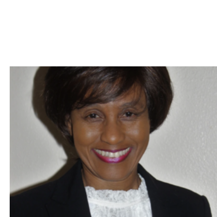
Skip to Content