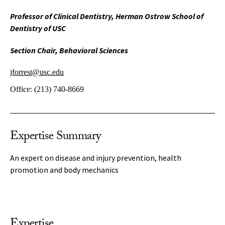
Professor of Clinical Dentistry, Herman Ostrow School of
Dentistry of USC
Section Chair, Behavioral Sciences
jforrest@usc.edu
Office:
(213) 740-8669
Expertise Summary
An expert on disease and injury prevention, health
promotion and body mechanics
Expertise