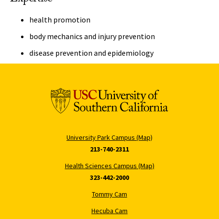
health promotion
body mechanics and injury prevention
disease prevention and epidemiology
University Park Campus (Map)
213-740-2311
Health Sciences Campus (Map)
323-442-2000
Tommy Cam
Hecuba Cam