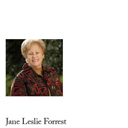
Skip to Content
Jane Leslie Forrest