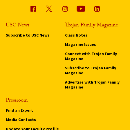
USC News
Trojan Family Magazine
Subscribe to USC News
Class Notes
Magazine Issues
Connect with Trojan Family
Magazine
Subscribe to Trojan Family
Magazine
Advertise with Trojan Family
Magazine
Pressroom
Find an Expert
Media Contacts
Update Your Faculty Profile