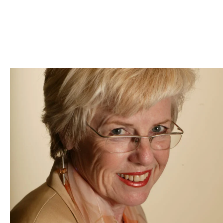
Skip to Content