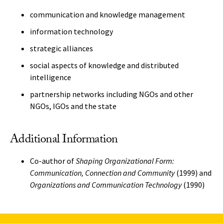
communication and knowledge management
information technology
strategic alliances
social aspects of knowledge and distributed
intelligence
partnership networks including NGOs and other
NGOs, IGOs and the state
Additional Information
Co-author of
Shaping Organizational Form:
Communication, Connection and Community
(1999) and
Organizations and Communication Technology
(1990)