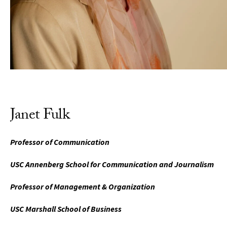
Janet Fulk
Professor of Communication
USC Annenberg School for Communication and Journalism
Professor of Management & Organization
USC Marshall School of Business