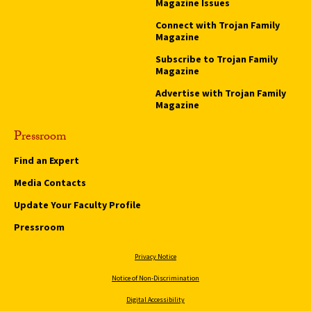
Magazine Issues
Connect with Trojan Family
Magazine
Subscribe to Trojan Family
Magazine
Advertise with Trojan Family
Magazine
Pressroom
Find an Expert
Media Contacts
Update Your Faculty Profile
Pressroom
Privacy Notice
Notice of Non-Discrimination
Digital Accessibility