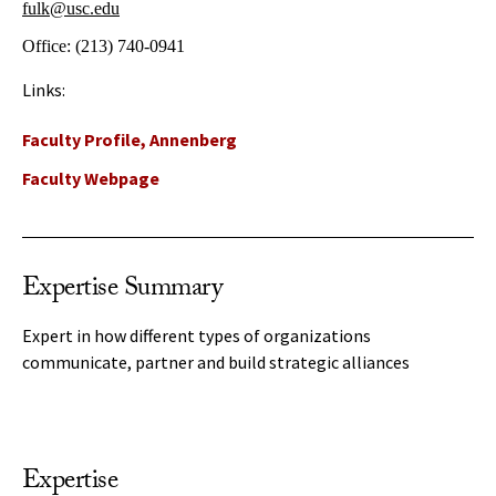
fulk@usc.edu
Office:
(213) 740-0941
Links:
Faculty Profile, Annenberg
Faculty Webpage
Expertise Summary
Expert in how different types of organizations
communicate, partner and build strategic alliances
Expertise