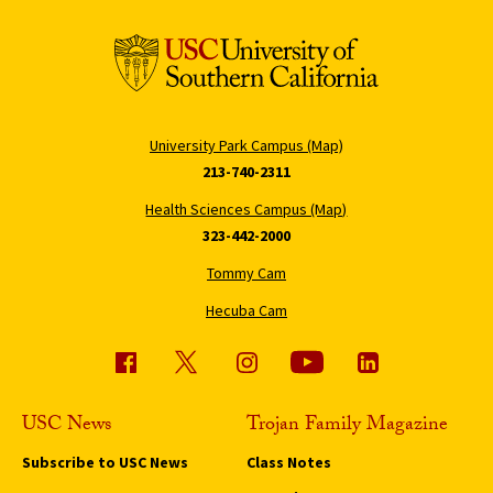
University Park Campus (Map)
213-740-2311
Health Sciences Campus (Map)
323-442-2000
Tommy Cam
Hecuba Cam
USC News
Trojan Family Magazine
Subscribe to USC News
Class Notes