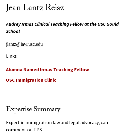
Jean Lantz Reisz
Audrey Irmas Clinical Teaching Fellow at the USC Gould
School
jlantz@law.usc.edu
Links:
Alumna Named Irmas Teaching Fellow
USC Immigration Clinic
Expertise Summary
Expert in immigration law and legal advocacy; can
comment on TPS