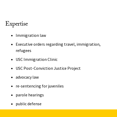
Expertise
Immigration law
Executive orders regarding travel, immigration,
refugees
USC Immigration Clinic
USC Post-Conviction Justice Project
advocacy law
re-sentencing for juveniles
parole hearings
public defense