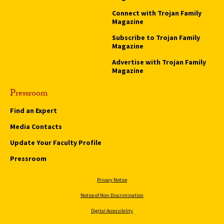
Connect with Trojan Family
Magazine
Subscribe to Trojan Family
Magazine
Advertise with Trojan Family
Magazine
Pressroom
Find an Expert
Media Contacts
Update Your Faculty Profile
Pressroom
Privacy Notice
Notice of Non-Discrimination
Digital Accessibility