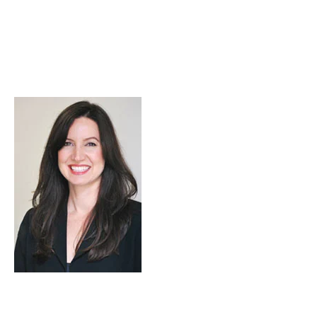
Skip to Content