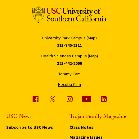
University Park Campus (Map)
213-740-2311
Health Sciences Campus (Map)
323-442-2000
Tommy Cam
Hecuba Cam
USC News
Trojan Family Magazine
Subscribe to USC News
Class Notes
Magazine Issues