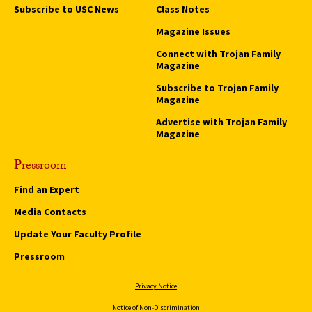
Subscribe to USC News
Class Notes
Magazine Issues
Connect with Trojan Family
Magazine
Subscribe to Trojan Family
Magazine
Advertise with Trojan Family
Magazine
Pressroom
Find an Expert
Media Contacts
Update Your Faculty Profile
Pressroom
Privacy Notice
Notice of Non-Discrimination