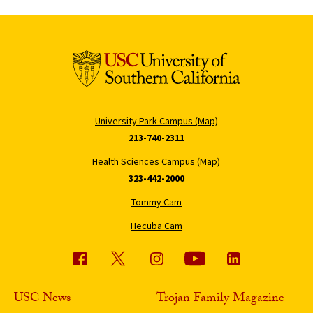
University Park Campus (Map)
213-740-2311
Health Sciences Campus (Map)
323-442-2000
Tommy Cam
Hecuba Cam
USC News
Trojan Family Magazine