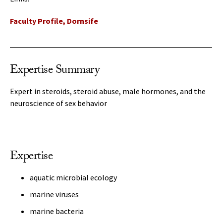
Faculty Profile, Dornsife
Expertise Summary
Expert in steroids, steroid abuse, male hormones, and the
neuroscience of sex behavior
Expertise
aquatic microbial ecology
marine viruses
marine bacteria