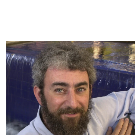
Skip to Content