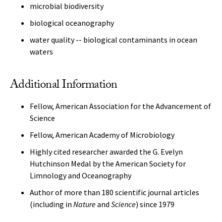
microbial biodiversity
biological oceanography
water quality -- biological contaminants in ocean
waters
Additional Information
Fellow, American Association for the Advancement of
Science
Fellow, American Academy of Microbiology
Highly cited researcher awarded the G. Evelyn
Hutchinson Medal by the American Society for
Limnology and Oceanography
Author of more than 180 scientific journal articles
(including in
Nature
and
Science
) since 1979