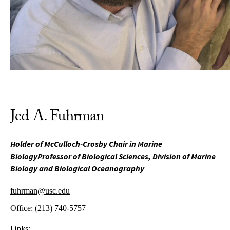
Jed A. Fuhrman
Holder of McCulloch-Crosby Chair in Marine
BiologyProfessor of Biological Sciences, Division of Marine
Biology and Biological Oceanography
fuhrman@usc.edu
Office:
(213) 740-5757
Links: