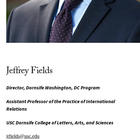
Jeffrey Fields
Director, Dornsife Washington, DC Program
Assistant Professor of the Practice of International
Relations
USC Dornsife College of Letters, Arts, and Sciences
jrfields@usc.edu