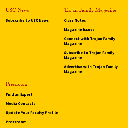
USC News
Trojan Family Magazine
Subscribe to USC News
Class Notes
Magazine Issues
Connect with Trojan Family
Magazine
Subscribe to Trojan Family
Magazine
Advertise with Trojan Family
Magazine
Pressroom
Find an Expert
Media Contacts
Update Your Faculty Profile
Pressroom