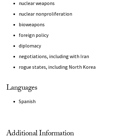
nuclear weapons
nuclear nonproliferation
bioweapons
foreign policy
diplomacy
negotiations, including with Iran
rogue states, including North Korea
Languages
Spanish
Additional Information