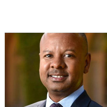
Skip to Content