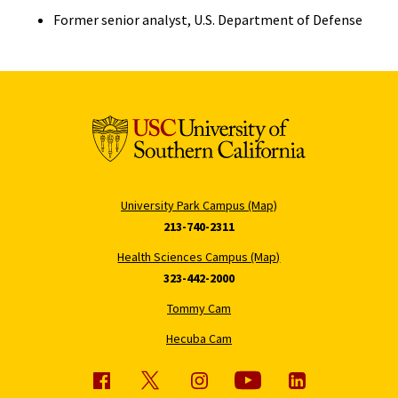
Former senior analyst, U.S. Department of Defense
University Park Campus (Map)
213-740-2311
Health Sciences Campus (Map)
323-442-2000
Tommy Cam
Hecuba Cam