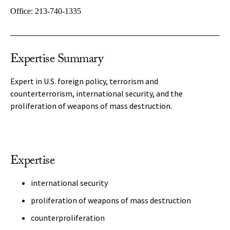
Office:
213-740-1335
Expertise Summary
Expert in U.S. foreign policy, terrorism and
counterterrorism, international security, and the
proliferation of weapons of mass destruction.
Expertise
international security
proliferation of weapons of mass destruction
counterproliferation