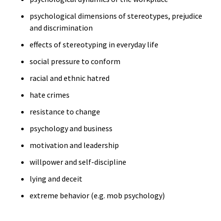
psychological dimensions of stereotypes, prejudice
and discrimination
effects of stereotyping in everyday life
social pressure to conform
racial and ethnic hatred
hate crimes
resistance to change
psychology and business
motivation and leadership
willpower and self-discipline
lying and deceit
extreme behavior (e.g. mob psychology)