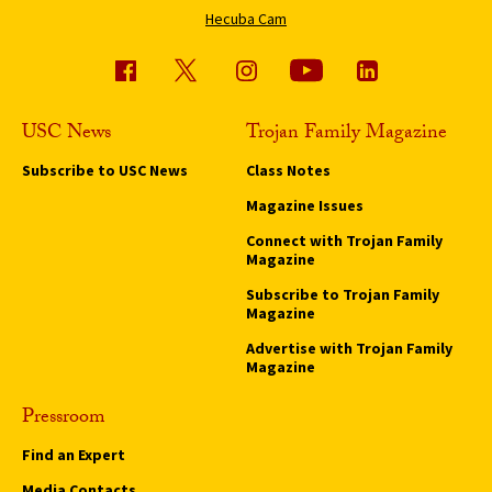
Hecuba Cam
USC News
Trojan Family Magazine
Subscribe to USC News
Class Notes
Magazine Issues
Connect with Trojan Family
Magazine
Subscribe to Trojan Family
Magazine
Advertise with Trojan Family
Magazine
Pressroom
Find an Expert
Media Contacts