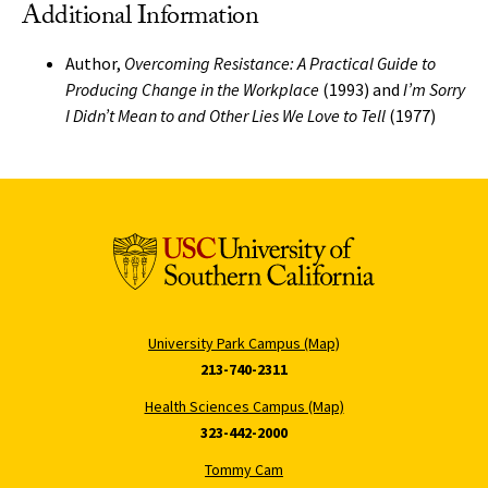
Additional Information
Author,
Overcoming Resistance: A Practical Guide to
Producing Change in the Workplace
(1993) and
I’m Sorry
I Didn’t Mean to and Other Lies We Love to Tell
(1977)
University Park Campus (Map)
213-740-2311
Health Sciences Campus (Map)
323-442-2000
Tommy Cam