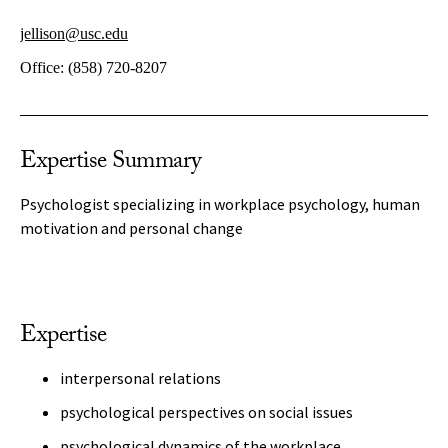
jellison@usc.edu
Office:
(858) 720-8207
Expertise Summary
Psychologist specializing in workplace psychology, human
motivation and personal change
Expertise
interpersonal relations
psychological perspectives on social issues
psychological dynamics of the workplace