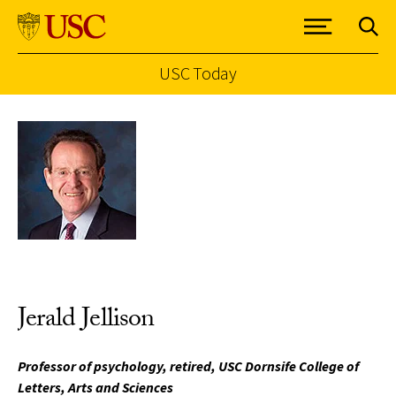
USC Today
Skip to Content
Jerald Jellison
Professor of psychology, retired, USC Dornsife College of
Letters, Arts and Sciences