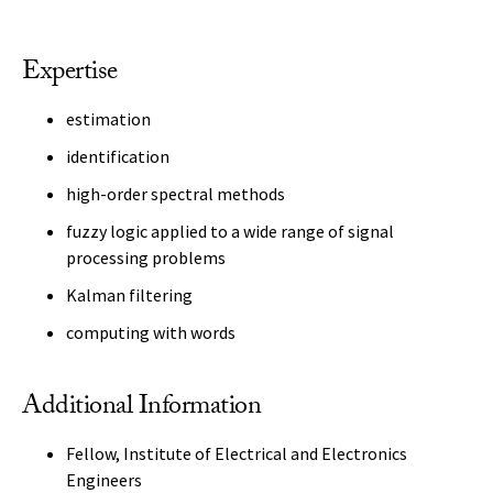
Expertise
estimation
identification
high-order spectral methods
fuzzy logic applied to a wide range of signal
processing problems
Kalman filtering
computing with words
Additional Information
Fellow, Institute of Electrical and Electronics
Engineers