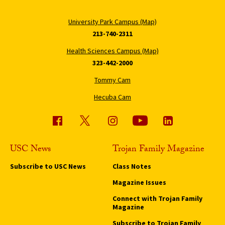
University Park Campus (Map)
213-740-2311
Health Sciences Campus (Map)
323-442-2000
Tommy Cam
Hecuba Cam
USC News
Trojan Family Magazine
Subscribe to USC News
Class Notes
Magazine Issues
Connect with Trojan Family
Magazine
Subscribe to Trojan Family