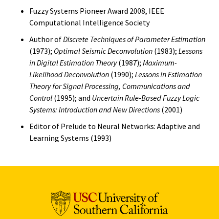
Fuzzy Systems Pioneer Award 2008, IEEE
Computational Intelligence Society
Author of
Discrete Techniques of Parameter Estimation
(1973);
Optimal Seismic Deconvolution
(1983);
Lessons
in Digital Estimation Theory
(1987);
Maximum-
Likelihood Deconvolution
(1990);
Lessons in Estimation
Theory for Signal Processing, Communications and
Control
(1995); and
Uncertain Rule-Based Fuzzy Logic
Systems: Introduction and New Directions
(2001)
Editor of Prelude to Neural Networks: Adaptive and
Learning Systems (1993)