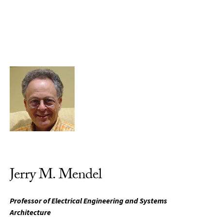
Skip to Content
Jerry M. Mendel
Professor of Electrical Engineering and Systems
Architecture