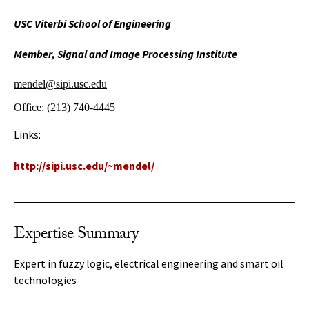
USC Viterbi School of Engineering
Member, Signal and Image Processing Institute
mendel@sipi.usc.edu
Office:
(213) 740-4445
Links:
http://sipi.usc.edu/~mendel/
Expertise Summary
Expert in fuzzy logic, electrical engineering and smart oil
technologies