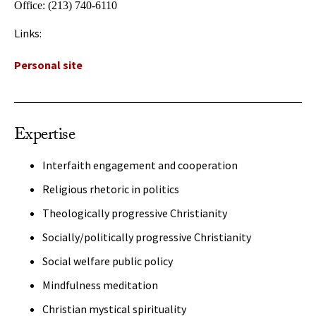
Office:
(213) 740-6110
Links:
Personal site
Expertise
Interfaith engagement and cooperation
Religious rhetoric in politics
Theologically progressive Christianity
Socially/politically progressive Christianity
Social welfare public policy
Mindfulness meditation
Christian mystical spirituality