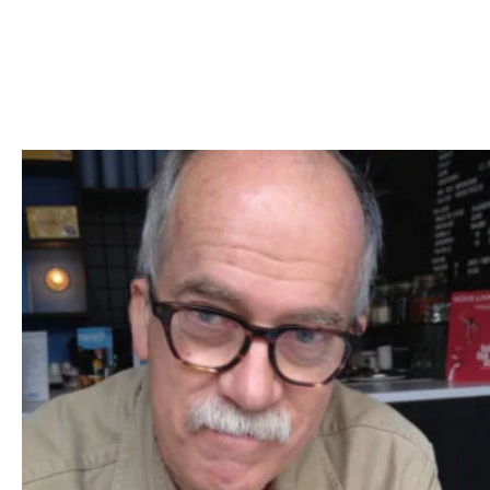
Skip to Content