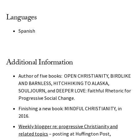
Languages
Spanish
Additional Information
Author of five books: OPEN CHRISTIANITY, BIRDLIKE
AND BARNLESS, HITCHHIKING TO ALASKA,
SOULJOURN, and DEEPER LOVE: Faithful Rhetoric for
Progressive Social Change.
Finishing a new book: MINDFUL CHRISTIANITY, in
2016.
Weekly blogger re: progressive Christianity and
related topics
– posting at Huffington Post,