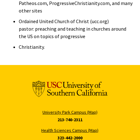
Patheos.com, ProgressiveChristianity.com, and many
other sites
Ordained United Church of Christ (ucc.org)
pastor: preaching and teaching in churches around
the US on topics of progressive
Christianity.
University Park Campus (Map)
213-740-2311
Health Sciences Campus (Map)
323-442-2000