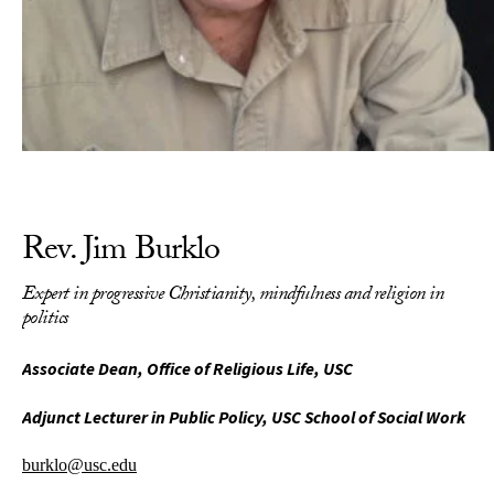
Rev. Jim Burklo
Expert in progressive Christianity, mindfulness and religion in
politics
Associate Dean, Office of Religious Life, USC
Adjunct Lecturer in Public Policy, USC School of Social Work
burklo@usc.edu