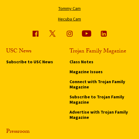
Tommy Cam
Hecuba Cam
USC News
Trojan Family Magazine
Subscribe to USC News
Class Notes
Magazine Issues
Connect with Trojan Family
Magazine
Subscribe to Trojan Family
Magazine
Advertise with Trojan Family
Magazine
Pressroom