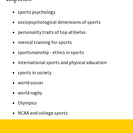
sports psychology
sociopsychological dimensions of sports
personality traits of top athletes
mental training for sports
sportsmanship - ethics in sports
international sports and physical education
sports in society
world soccer
world rugby
Olympics
NCAA and college sports