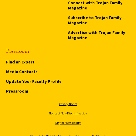
Connect with Trojan Family
Magazine
Subscribe to Trojan Family
Magazine
Advertise with Trojan Family
Magazine
Pressroom
Find an Expert
Media Contacts
Update Your Faculty Profile
Pressroom
Privacy Notice
Notice of Non-Discrimination
Digital Accessibility