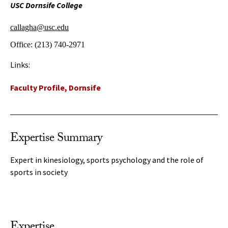
USC Dornsife College
callagha@usc.edu
Office:
(213) 740-2971
Links:
Faculty Profile, Dornsife
Expertise Summary
Expert in kinesiology, sports psychology and the role of
sports in society
Expertise