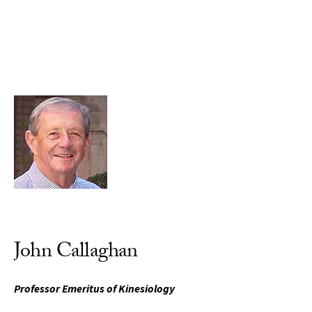
Skip to Content
John Callaghan
Professor Emeritus of Kinesiology