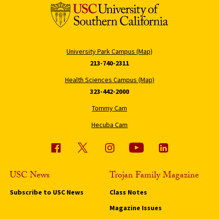
University Park Campus (Map)
213-740-2311
Health Sciences Campus (Map)
323-442-2000
Tommy Cam
Hecuba Cam
USC News
Trojan Family Magazine
Subscribe to USC News
Class Notes
Magazine Issues