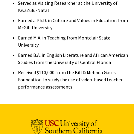
Served as Visiting Researcher at the University of
KwaZulu-Natal
Earned a Ph.D. in Culture and Values in Education from
McGill University
Earned M.A. in Teaching from Montclair State
University
Earned B.A. in English Literature and African American
Studies from the University of Central Florida
Received $110,000 from the Bill & Melinda Gates
Foundation to study the use of video-based teacher
performance assessments