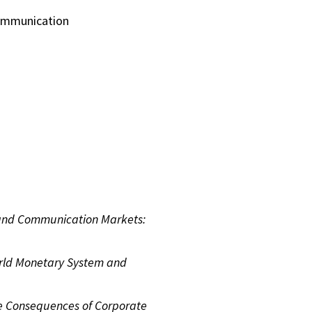
 communication
 and Communication Markets:
rld Monetary System and
e Consequences of Corporate