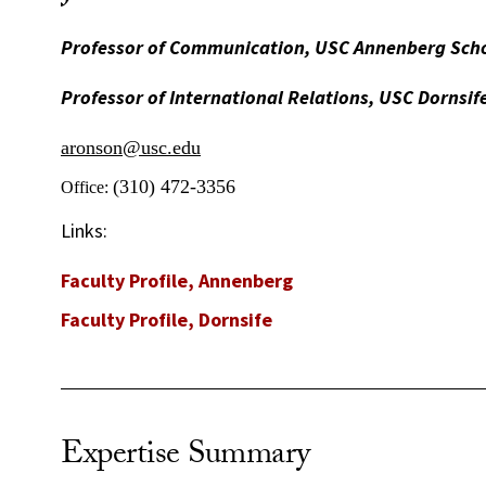
Professor of Communication, USC Annenberg Sch
Professor of International Relations, USC Dornsif
aronson@usc.edu
(310) 472-3356
Office:
Links:
Faculty Profile, Annenberg
Faculty Profile, Dornsife
Expertise Summary