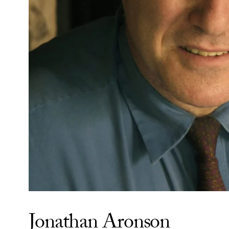
Jonathan Aronson