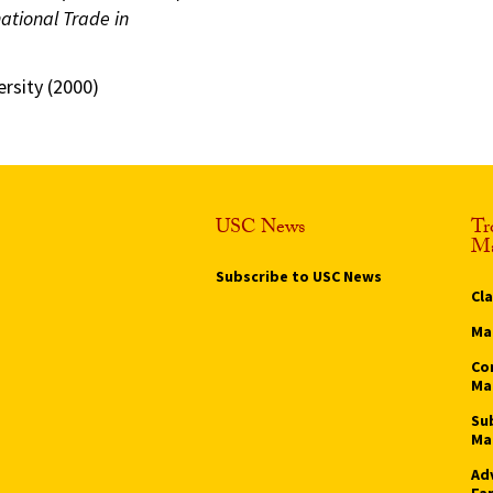
ational Trade in
rsity (2000)
USC News
Tr
Ma
Subscribe to USC News
Cl
Ma
Co
Ma
Su
Ma
Ad
Fa