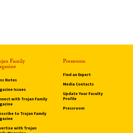
ojan Family
Pressroom
gazine
Find an Expert
ass Notes
Media Contacts
gazine Issues
Update Your Faculty
Profile
nnect with Trojan Family
gazine
Pressroom
bscribe to Trojan Family
gazine
vertise with Trojan
mily Magazine