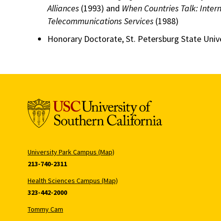
Alliances
(1993) and
When Countries Talk: Intern
Telecommunications Services
(1988)
Honorary Doctorate, St. Petersburg State Unive
University Park Campus (Map)
213-740-2311
Health Sciences Campus (Map)
323-442-2000
Tommy Cam