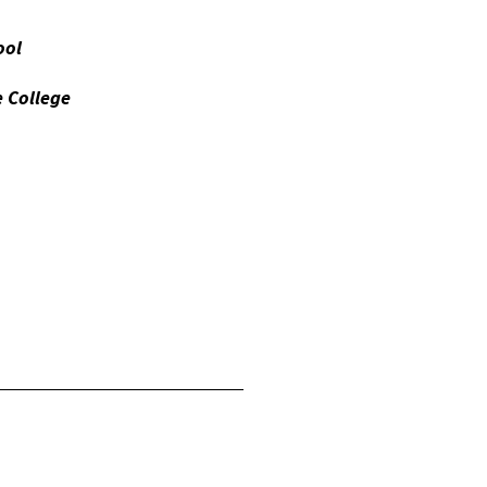
ool
e College