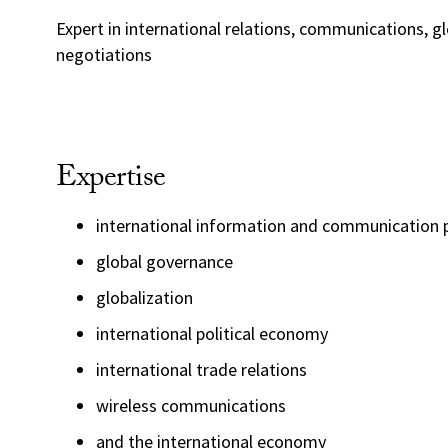
Expert in international relations, communications, g
negotiations
Expertise
international information and communication p
global governance
globalization
international political economy
international trade relations
wireless communications
and the international economy