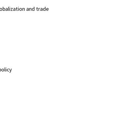
lobalization and trade
olicy