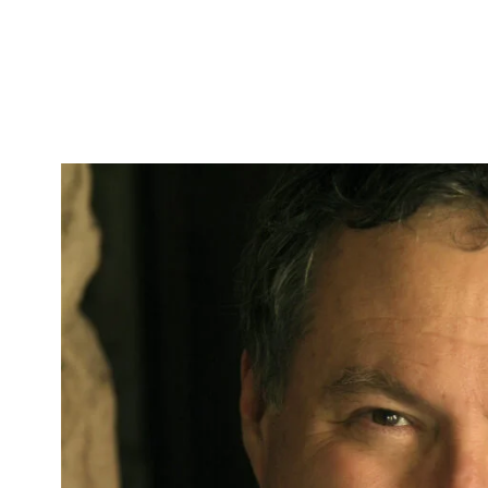
Skip to Content