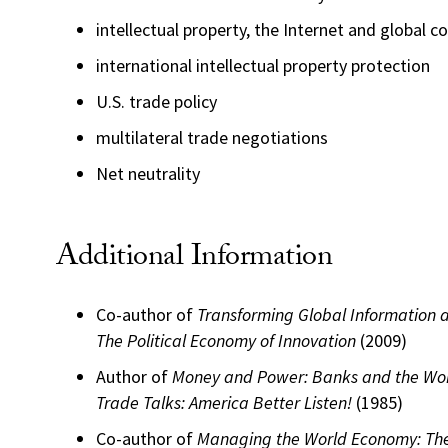
intellectual property, the Internet and global
international intellectual property protection
U.S. trade policy
multilateral trade negotiations
Net neutrality
Additional Information
Co-author of
Transforming Global Information
The Political Economy of Innovation
(2009)
Author of
Money and Power: Banks and the Wo
Trade Talks: America Better Listen!
(1985)
Co-author of
Managing the World Economy: Th