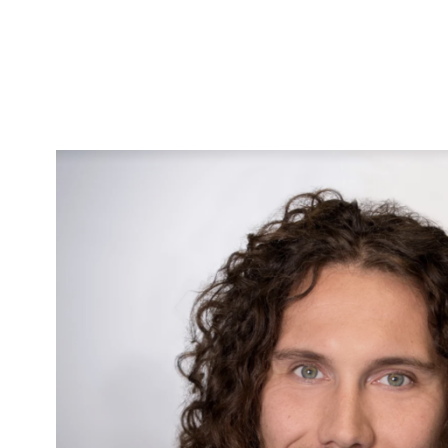
Skip to Content