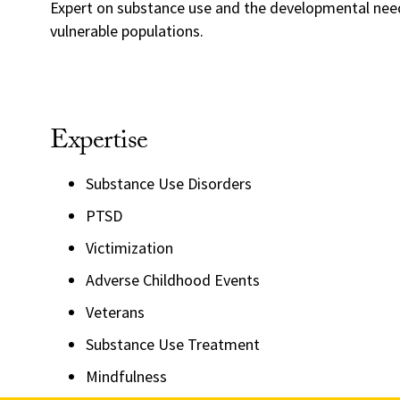
Expert on substance use and the developmental nee
vulnerable populations.
Expertise
Substance Use Disorders
PTSD
Victimization
Adverse Childhood Events
Veterans
Substance Use Treatment
Mindfulness