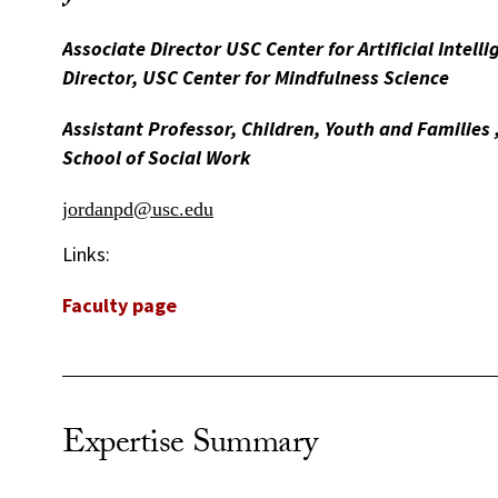
Associate Director USC Center for Artificial Intelli
Director, USC Center for Mindfulness Science
Assistant Professor, Children, Youth and Familie
School of Social Work
jordanpd@usc.edu
Links:
Faculty page
Expertise Summary