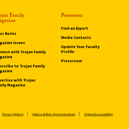
ojan Family
Pressroom
gazine
Find an Expert
ass Notes
Media Contacts
gazine Issues
Update Your Faculty
Profile
nnect with Trojan Family
gazine
Pressroom
bscribe to Trojan Family
gazine
vertise with Trojan
mily Magazine
Privacy Notice
Notice of Non-Discrimination
Digital Accessibility