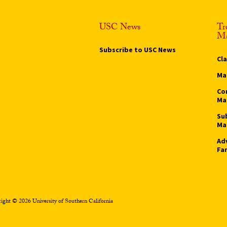
USC News
Tr
Ma
Subscribe to USC News
Cl
Ma
Co
Ma
Su
Ma
Ad
Fa
ight © 2026 University of Southern California