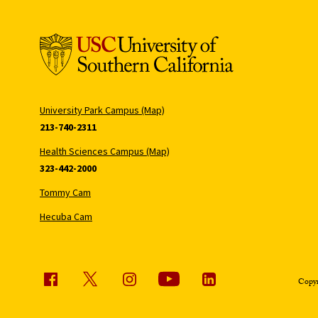
University Park Campus (Map)
213-740-2311
Health Sciences Campus (Map)
323-442-2000
Tommy Cam
Hecuba Cam
Copyr