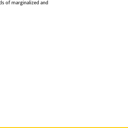
ds of marginalized and