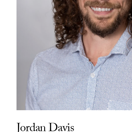
Jordan Davis