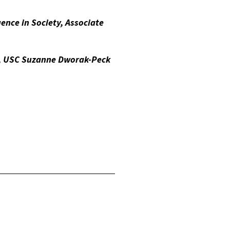
gence in Society, Associate
s , USC Suzanne Dworak-Peck