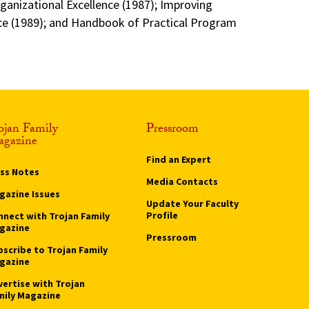
rganizational Excellence (1987); Improving
 (1989); and Handbook of Practical Program
ojan Family
Pressroom
gazine
Find an Expert
ass Notes
Media Contacts
gazine Issues
Update Your Faculty
Profile
nnect with Trojan Family
gazine
Pressroom
bscribe to Trojan Family
gazine
vertise with Trojan
mily Magazine