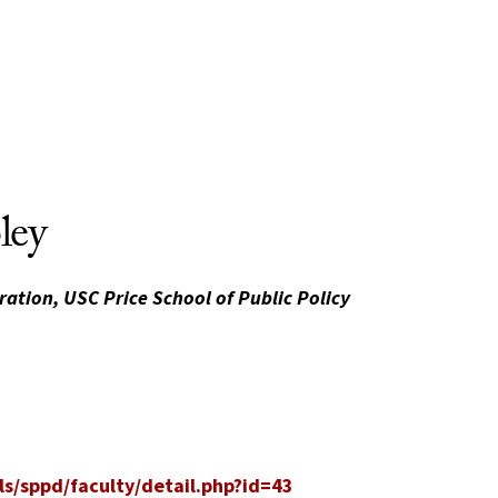
ley
ration, USC Price School of Public Policy
s/sppd/faculty/detail.php?id=43