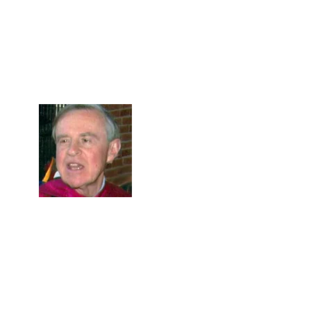
Skip to Content