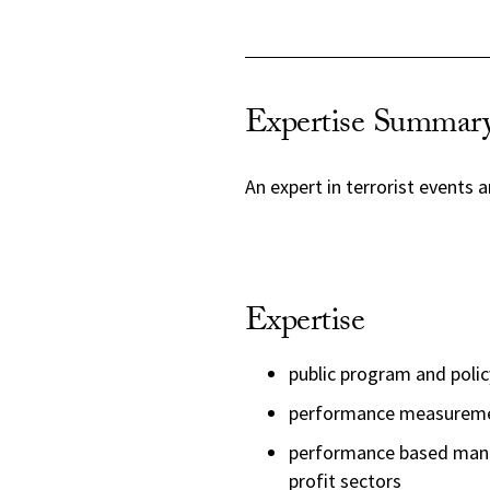
Expertise Summar
An expert in terrorist events a
Expertise
public program and polic
performance measurem
performance based manag
profit sectors