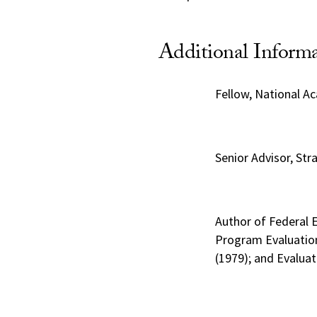
Additional Inform
Fellow, National A
Senior Advisor, Str
Author of Federal 
Program Evaluation
(1979); and Evalua