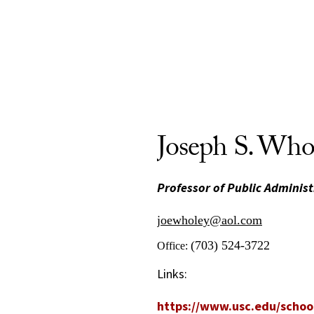
Joseph S. Who
Professor of Public Administ
joewholey@aol.com
(703) 524-3722
Office:
Links:
https://www.usc.edu/school