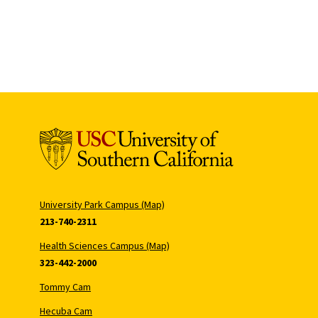
University Park Campus (Map)
213-740-2311
Health Sciences Campus (Map)
323-442-2000
Tommy Cam
Hecuba Cam