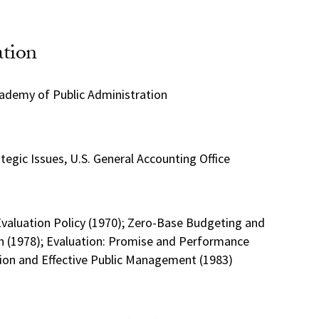
ation
cademy of Public Administration
ategic Issues, U.S. General Accounting Office
Evaluation Policy (1970); Zero-Base Budgeting and
 (1978); Evaluation: Promise and Performance
tion and Effective Public Management (1983)