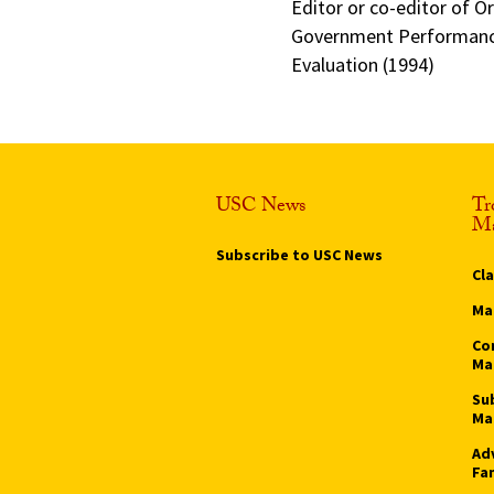
Editor or co-editor of O
Government Performance
Evaluation (1994)
USC News
Tr
Ma
Subscribe to USC News
Cl
Ma
Co
Ma
Su
Ma
Ad
Fa