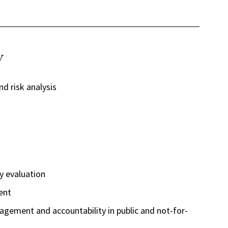
y
nd risk analysis
y evaluation
ent
ement and accountability in public and not-for-