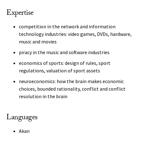
Expertise
competition in the network and information
technology industries: video games, DVDs, hardware,
music and movies
piracy in the music and software industries
economics of sports: design of rules, sport
regulations, valuation of sport assets
neuroeconomics: how the brain makes economic
choices, bounded rationality, conflict and conflict
resolution in the brain
Languages
Akan