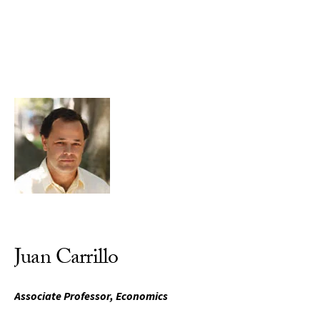
Skip to Content
Juan Carrillo
Associate Professor, Economics