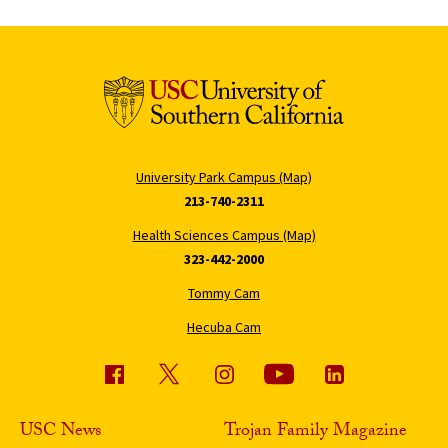
University Park Campus (Map)
213-740-2311
Health Sciences Campus (Map)
323-442-2000
Tommy Cam
Hecuba Cam
USC News
Trojan Family Magazine