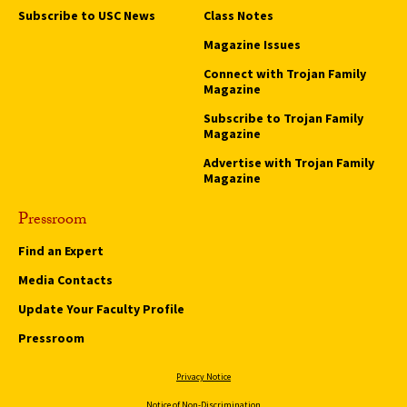
Subscribe to USC News
Class Notes
Magazine Issues
Connect with Trojan Family
Magazine
Subscribe to Trojan Family
Magazine
Advertise with Trojan Family
Magazine
Pressroom
Find an Expert
Media Contacts
Update Your Faculty Profile
Pressroom
Privacy Notice
Notice of Non-Discrimination