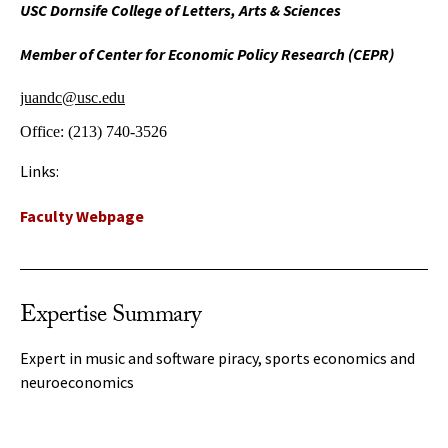
USC Dornsife College of Letters, Arts & Sciences
Member of Center for Economic Policy Research (CEPR)
juandc@usc.edu
Office:
(213) 740-3526
Links:
Faculty Webpage
Expertise Summary
Expert in music and software piracy, sports economics and
neuroeconomics