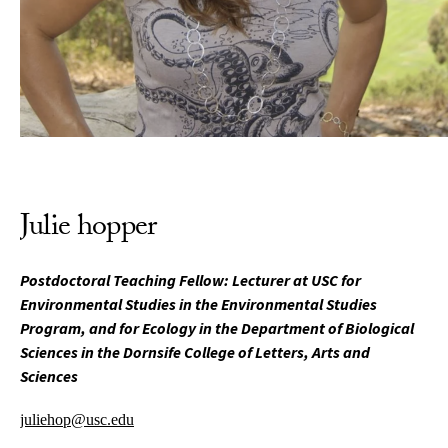
Julie hopper
Postdoctoral Teaching Fellow: Lecturer at USC for
Environmental Studies in the Environmental Studies
Program, and for Ecology in the Department of Biological
Sciences in the Dornsife College of Letters, Arts and
Sciences
juliehop@usc.edu