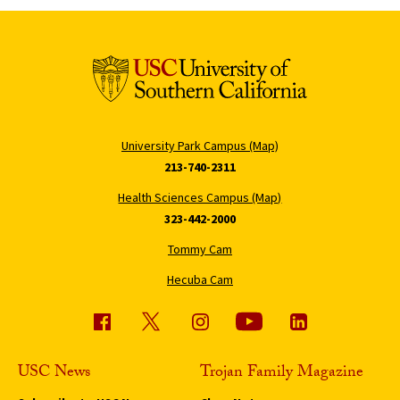
University Park Campus (Map)
213-740-2311
Health Sciences Campus (Map)
323-442-2000
Tommy Cam
Hecuba Cam
USC News
Trojan Family Magazine