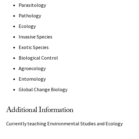
Parasitology
Pathology
Ecology
Invasive Species
Exotic Species
Biological Control
Agroecology
Entomology
Global Change Biology
Additional Information
Currently teaching Environmental Studies and Ecology