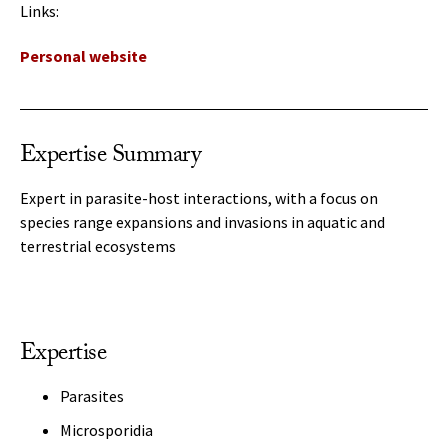
Links:
Personal website
Expertise Summary
Expert in parasite-host interactions, with a focus on
species range expansions and invasions in aquatic and
terrestrial ecosystems
Expertise
Parasites
Microsporidia