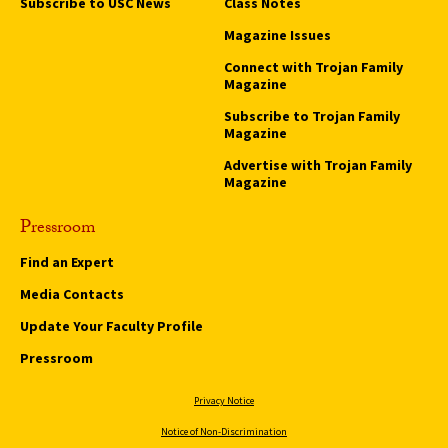
Subscribe to USC News
Class Notes
Magazine Issues
Connect with Trojan Family
Magazine
Subscribe to Trojan Family
Magazine
Advertise with Trojan Family
Magazine
Pressroom
Find an Expert
Media Contacts
Update Your Faculty Profile
Pressroom
Privacy Notice
Notice of Non-Discrimination