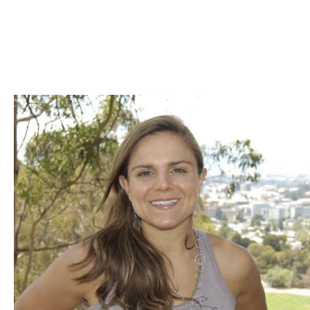
Skip to Content