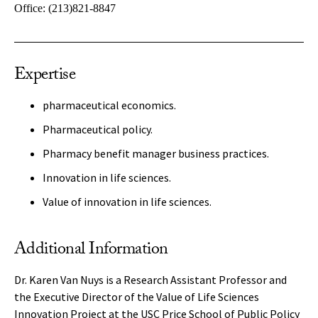
Office:
(213)821-8847
Expertise
pharmaceutical economics.
Pharmaceutical policy.
Pharmacy benefit manager business practices.
Innovation in life sciences.
Value of innovation in life sciences.
Additional Information
Dr. Karen Van Nuys is a Research Assistant Professor and
the Executive Director of the Value of Life Sciences
Innovation Project at the USC Price School of Public Policy