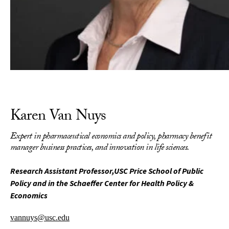
Karen Van Nuys
Expert in pharmaceutical economics and policy, pharmacy benefit
manager business practices, and innovation in life sciences.
Research Assistant Professor,USC Price School of Public
Policy and in the Schaeffer Center for Health Policy &
Economics
vannuys@usc.edu