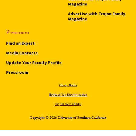
Magazine
Advertise with Trojan Family
Magazine
Pressroom
Find an Expert
Media Contacts
Update Your Faculty Profile
Pressroom
Privacy Notice
Notice of Non-Discrimination
Digital Accessibility
Copyright © 2026 University of Southern California