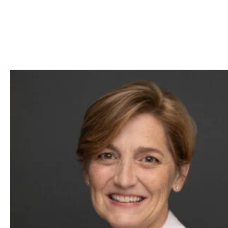
Skip to Content