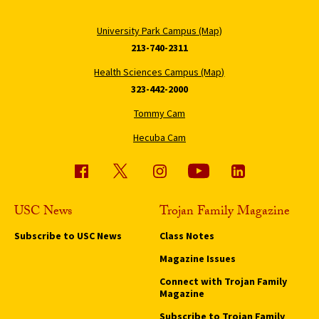
University Park Campus (Map)
213-740-2311
Health Sciences Campus (Map)
323-442-2000
Tommy Cam
Hecuba Cam
USC News
Trojan Family Magazine
Subscribe to USC News
Class Notes
Magazine Issues
Connect with Trojan Family
Magazine
Subscribe to Trojan Family