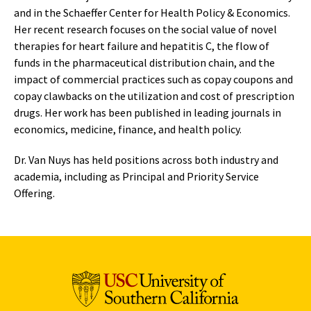
and in the Schaeffer Center for Health Policy & Economics.
Her recent research focuses on the social value of novel
therapies for heart failure and hepatitis C, the flow of
funds in the pharmaceutical distribution chain, and the
impact of commercial practices such as copay coupons and
copay clawbacks on the utilization and cost of prescription
drugs. Her work has been published in leading journals in
economics, medicine, finance, and health policy.
Dr. Van Nuys has held positions across both industry and
academia, including as Principal and Priority Service
Offering.