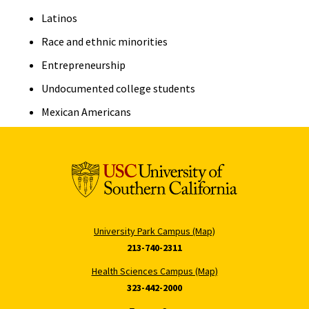
Latinos
Race and ethnic minorities
Entrepreneurship
Undocumented college students
Mexican Americans
University Park Campus (Map)
213-740-2311
Health Sciences Campus (Map)
323-442-2000