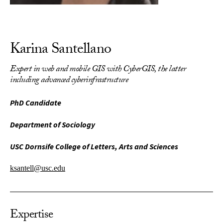
Karina Santellano
Expert in web and mobile GIS with CyberGIS, the latter
including advanced cyberinfrastructure
PhD Candidate
Department of Sociology
USC Dornsife College of Letters, Arts and Sciences
ksantell@usc.edu
Expertise