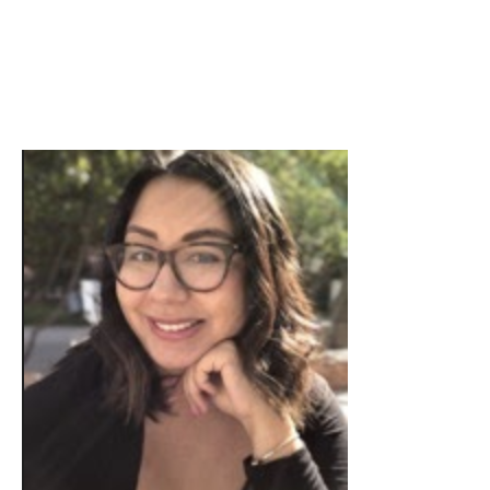
Skip to Content