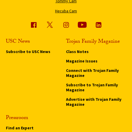
Tommy Cam
Hecuba Cam
USC News
Trojan Family Magazine
Subscribe to USC News
Class Notes
Magazine Issues
Connect with Trojan Family
Magazine
Subscribe to Trojan Family
Magazine
Advertise with Trojan Family
Magazine
Pressroom
Find an Expert