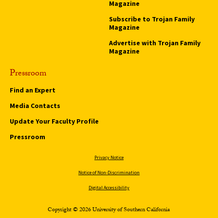
Magazine
Subscribe to Trojan Family
Magazine
Advertise with Trojan Family
Magazine
Pressroom
Find an Expert
Media Contacts
Update Your Faculty Profile
Pressroom
Privacy Notice
Notice of Non-Discrimination
Digital Accessibility
Copyright © 2026 University of Southern California