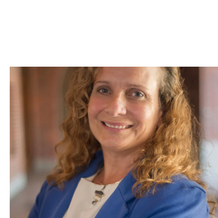
Skip to Content