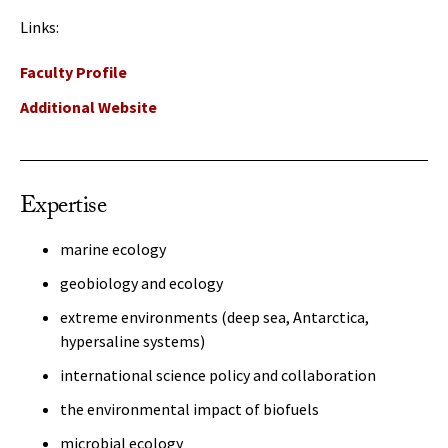
Links:
Faculty Profile
Additional Website
Expertise
marine ecology
geobiology and ecology
extreme environments (deep sea, Antarctica,
hypersaline systems)
international science policy and collaboration
the environmental impact of biofuels
microbial ecology