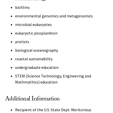
biofilms
environmental genomics and metagenomics
microbial eukaryotes
eukaryotic picoplankton
protists
biological oceanography
coastal sustainability
undergraduate education
STEM (Science Technology, Engineering and
Mathmathics) education
Additional Information
Recipient of the U.S. State Dept. Meritorious