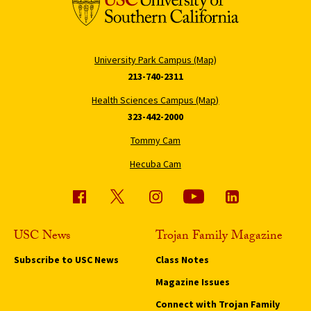
University Park Campus (Map)
213-740-2311
Health Sciences Campus (Map)
323-442-2000
Tommy Cam
Hecuba Cam
USC News
Trojan Family Magazine
Subscribe to USC News
Class Notes
Magazine Issues
Connect with Trojan Family