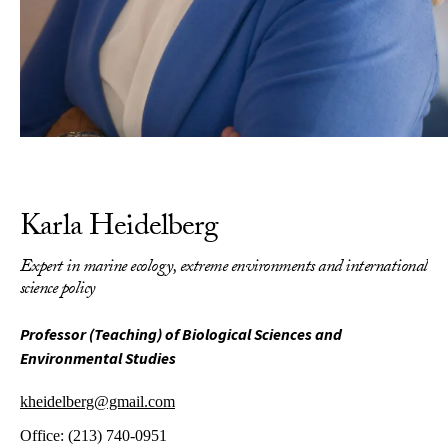
Karla Heidelberg
Expert in marine ecology, extreme environments and international
science policy
Professor (Teaching) of Biological Sciences and
Environmental Studies
kheidelberg@gmail.com
Office:
(213) 740-0951