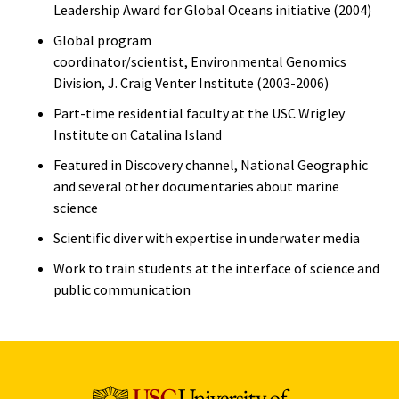
Leadership Award for Global Oceans initiative (2004)
Global program
coordinator/scientist, Environmental Genomics
Division, J. Craig Venter Institute (2003-2006)
Part-time residential faculty at the USC Wrigley
Institute on Catalina Island
Featured in Discovery channel, National Geographic
and several other documentaries about marine
science
Scientific diver with expertise in underwater media
Work to train students at the interface of science and
public communication