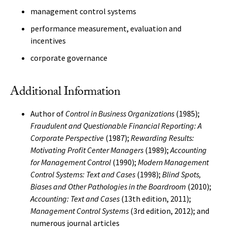
management control systems
performance measurement, evaluation and
incentives
corporate governance
Additional Information
Author of
Control in Business Organizations
(1985);
Fraudulent and Questionable Financial Reporting: A
Corporate Perspective
(1987);
Rewarding Results:
Motivating Profit Center Managers
(1989);
Accounting
for Management Control
(1990);
Modern Management
Control Systems: Text and Cases
(1998);
Blind Spots,
Biases and Other Pathologies in the Boardroom
(2010);
Accounting: Text and Cases
(13th edition, 2011);
Management Control Systems
(3rd edition, 2012); and
numerous journal articles