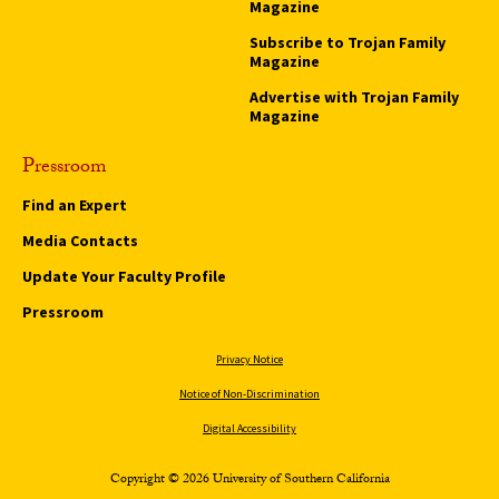
Magazine
Subscribe to Trojan Family
Magazine
Advertise with Trojan Family
Magazine
Pressroom
Find an Expert
Media Contacts
Update Your Faculty Profile
Pressroom
Privacy Notice
Notice of Non-Discrimination
Digital Accessibility
Copyright © 2026 University of Southern California