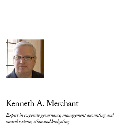
Skip to Content
Kenneth A. Merchant
Expert in corporate governance, management accounting and
control systems, ethics and budgeting