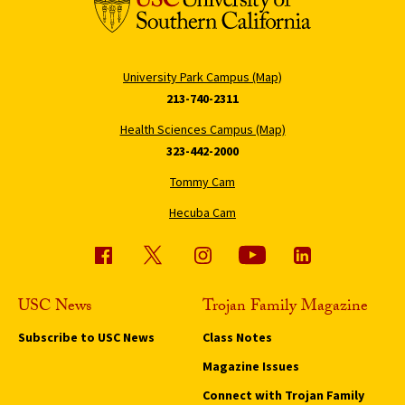
University Park Campus (Map)
213-740-2311
Health Sciences Campus (Map)
323-442-2000
Tommy Cam
Hecuba Cam
USC News
Trojan Family Magazine
Subscribe to USC News
Class Notes
Magazine Issues
Connect with Trojan Family