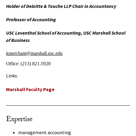
Holder of Deloitte & Touche LLP Chair in Accountancy
Professor of Accounting
USC Leventhal School of Accounting, USC Marshall School
of Business
kmerchant@marshall.usc.edu
Office:
(213) 821-5920
Links:
Marshall Faculty Page
Expertise
management accounting