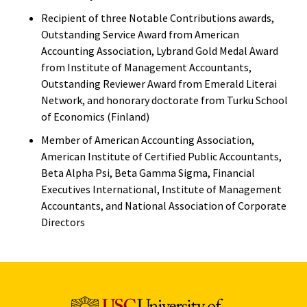
Recipient of three Notable Contributions awards,
Outstanding Service Award from American
Accounting Association, Lybrand Gold Medal Award
from Institute of Management Accountants,
Outstanding Reviewer Award from Emerald Literai
Network, and honorary doctorate from Turku School
of Economics (Finland)
Member of American Accounting Association,
American Institute of Certified Public Accountants,
Beta Alpha Psi, Beta Gamma Sigma, Financial
Executives International, Institute of Management
Accountants, and National Association of Corporate
Directors