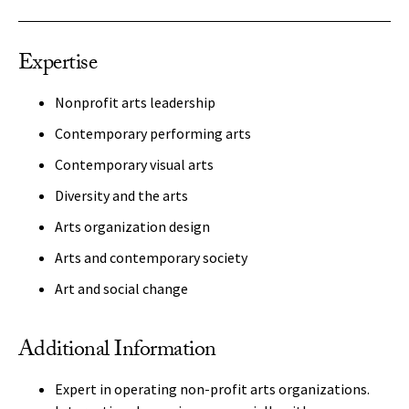
Expertise
Nonprofit arts leadership
Contemporary performing arts
Contemporary visual arts
Diversity and the arts
Arts organization design
Arts and contemporary society
Art and social change
Additional Information
Expert in operating non-profit arts organizations.