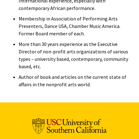
International experience, especially with
contemporary African performance.
Membership in Association of Performing Arts
Presenters, Dance USA, Chamber Music America.
Former Board member of each.
More than 30 years experience as the Executive
Director of non-profit arts organizations of various
types – university based, contemporary, community
based, etc.
Author of book and articles on the current state of
affairs in the nonprofit arts world.