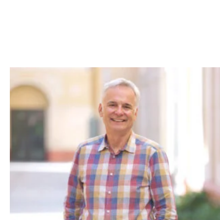
Skip to Content