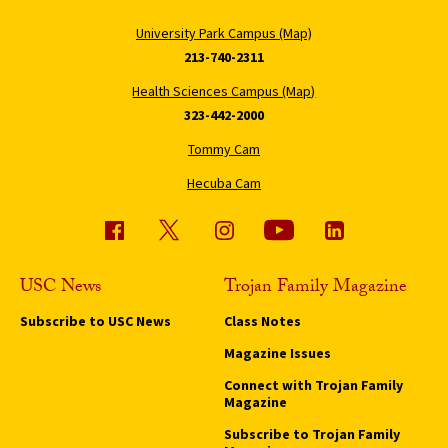
University Park Campus (Map)
213-740-2311
Health Sciences Campus (Map)
323-442-2000
Tommy Cam
Hecuba Cam
USC News
Trojan Family Magazine
Subscribe to USC News
Class Notes
Magazine Issues
Connect with Trojan Family
Magazine
Subscribe to Trojan Family