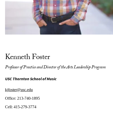
Kenneth Foster
Professor of Practice and Director of the Arts Leadership Program
USC Thornton School of Music
kjfoster@usc.edu
Office:
213-740-1895
Cell:
415-279-3774