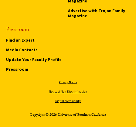
Magazine
Advertise with Trojan Family
Magazine
Pressroom
Find an Expert
Media Contacts
Update Your Faculty Profile
Pressroom
Privacy Notice
Notice of Non-Discrimination
Digital Accessibility
Copyright © 2026 University of Southern California