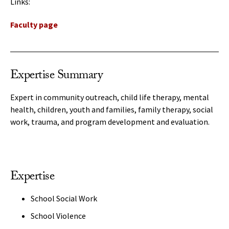
Links:
Faculty page
Expertise Summary
Expert in community outreach, child life therapy, mental
health, children, youth and families, family therapy, social
work, trauma, and program development and evaluation.
Expertise
School Social Work
School Violence