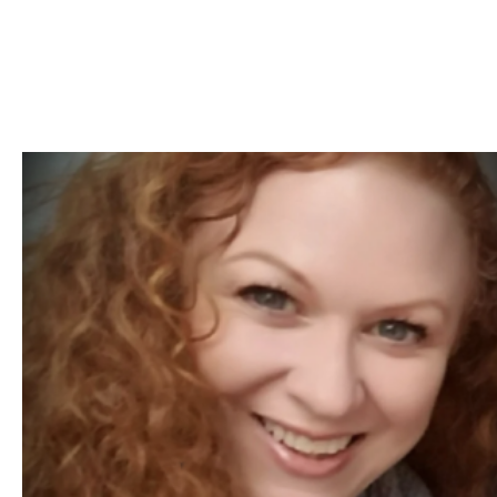
Skip to Content