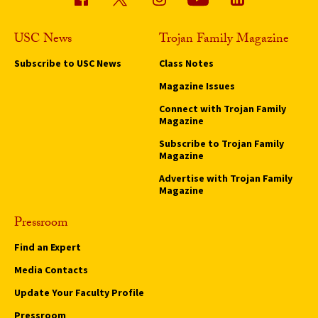
USC News
Trojan Family Magazine
Subscribe to USC News
Class Notes
Magazine Issues
Connect with Trojan Family
Magazine
Subscribe to Trojan Family
Magazine
Advertise with Trojan Family
Magazine
Pressroom
Find an Expert
Media Contacts
Update Your Faculty Profile
Pressroom