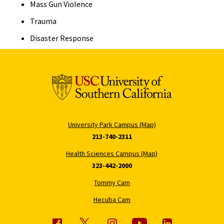
Mass Gun Violence
Trauma
Disaster Response
University Park Campus (Map)
213-740-2311
Health Sciences Campus (Map)
323-442-2000
Tommy Cam
Hecuba Cam