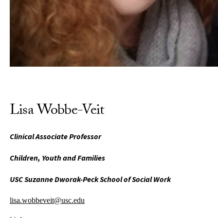
Lisa Wobbe-Veit
Clinical Associate Professor
Children, Youth and Families
USC Suzanne Dworak-Peck School of Social Work
lisa.wobbeveit@usc.edu