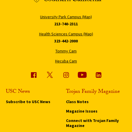
University Park Campus (Map)
213-740-2311
Health Sciences Campus (Map)
323-442-2000
Tommy Cam
Hecuba Cam
USC News
Trojan Family Magazine
Subscribe to USC News
Class Notes
Magazine Issues
Connect with Trojan Family
Magazine