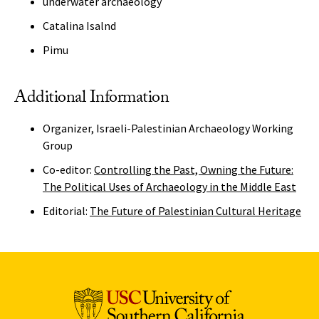
underwater archaeology
Catalina Isalnd
Pimu
Additional Information
Organizer, Israeli-Palestinian Archaeology Working
Group
Co-editor:
Controlling the Past, Owning the Future:
The Political Uses of Archaeology in the Middle East
Editorial:
The Future of Palestinian Cultural Heritage