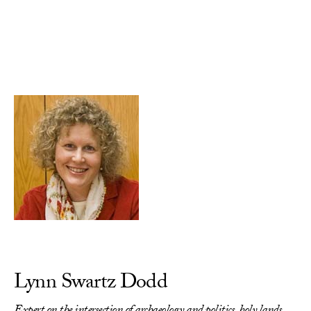
Skip to Content
Lynn Swartz Dodd