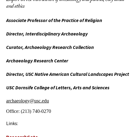
Expert on the intersection of archaeology and politics, holy lands
and ethics
Associate Professor of the Practice of Religion
Director, Interdisciplinary Archaeology
Curator, Archaeology Research Collection
Archaeology Research Center
Director, USC Native American Cultural Landscapes Project
USC Dornsife College of Letters, Arts and Sciences
archaeology@usc.edu
Office:
(213) 740-0270
Links: