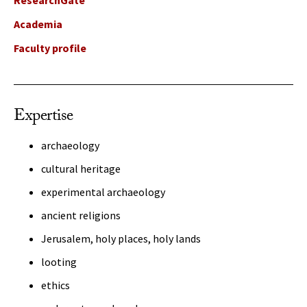
ResearchGate
Academia
Faculty profile
Expertise
archaeology
cultural heritage
experimental archaeology
ancient religions
Jerusalem, holy places, holy lands
looting
ethics