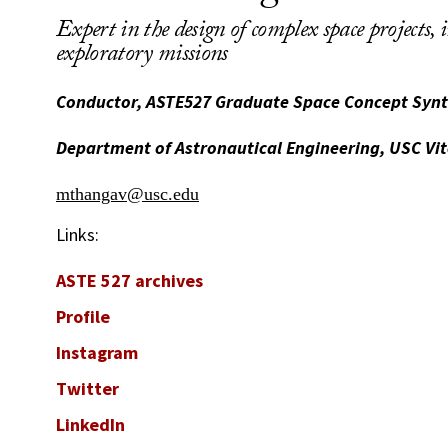
Expert in the design of complex space projects, 
exploratory missions
Conductor, ASTE527 Graduate Space Concept Synt
Department of Astronautical Engineering, USC Vit
mthangav@usc.edu
Links:
ASTE 527 archives
Profile
Instagram
Twitter
LinkedIn