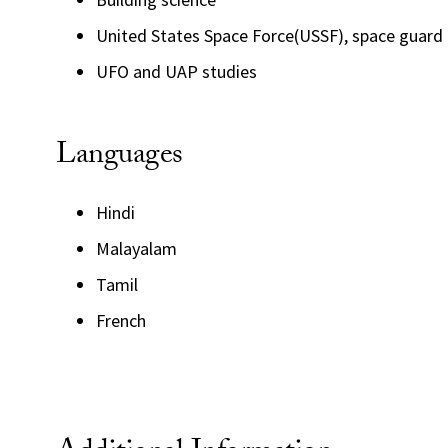
United States Space Force(USSF), space guard
UFO and UAP studies
Languages
Hindi
Malayalam
Tamil
French