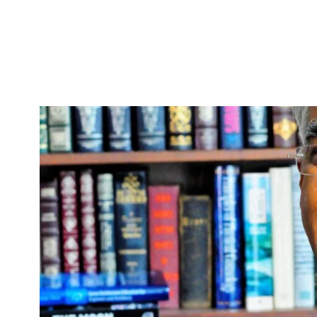
Skip to Content