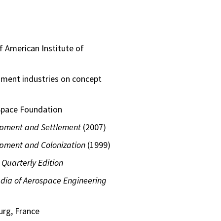
 American Institute of
nment industries on concept
 Space Foundation
opment and Settlement
(2007)
pment and Colonization
(1999)
 Quarterly Edition
dia of Aerospace Engineering
urg, France