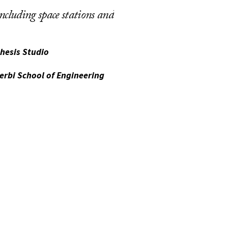
including space stations and
hesis Studio
erbi School of Engineering