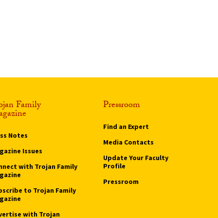
ojan Family
Pressroom
gazine
Find an Expert
ass Notes
Media Contacts
gazine Issues
Update Your Faculty
Profile
nnect with Trojan Family
gazine
Pressroom
bscribe to Trojan Family
gazine
vertise with Trojan