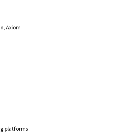
in, Axiom
ing platforms