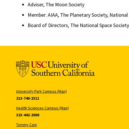
Adviser, The Moon Society
Member: AIAA, The Planetary Society, National
Board of Directors, The National Space Society
University Park Campus (Map)
213-740-2311
Health Sciences Campus (Map)
323-442-2000
Tommy Cam