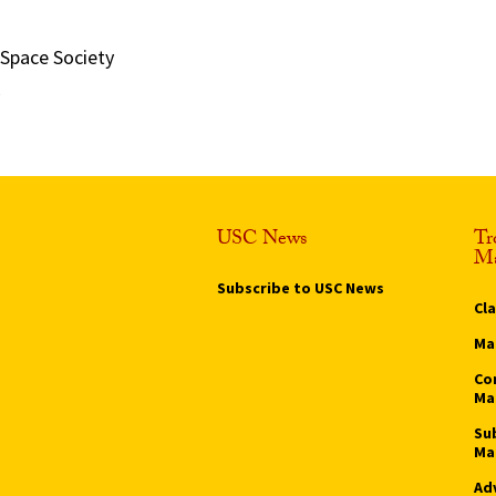
 Space Society
USC News
Tr
Ma
Subscribe to USC News
Cl
Ma
Co
Ma
Su
Ma
Ad