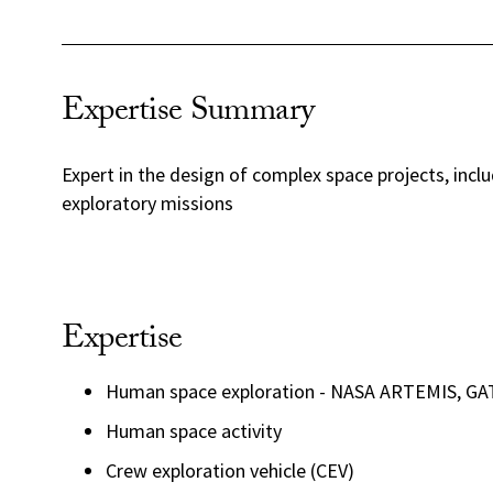
Expertise Summary
Expert in the design of complex space projects, incl
exploratory missions
Expertise
Human space exploration - NASA ARTEMIS, G
Human space activity
Crew exploration vehicle (CEV)