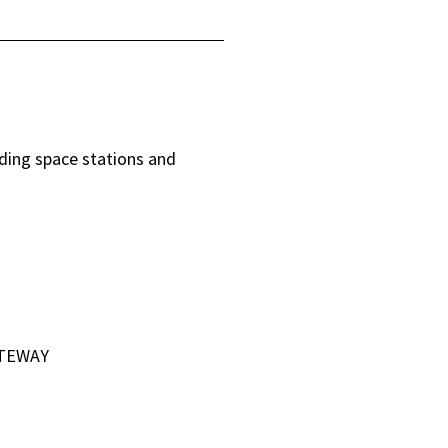
uding space stations and
ATEWAY