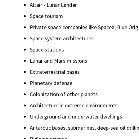
Altair - Lunar Lander
Space tourism
Private space companies like SpaceX, Blue Orig
Space system architectures
Space stations
Lunar and Mars missions
Extraterrestrial bases
Planetary defense
Colonization of other planets
Architecture in extreme environments
Underground and underwater dwellings
Antarctic bases, submarines, deep-sea oil drill
Building science