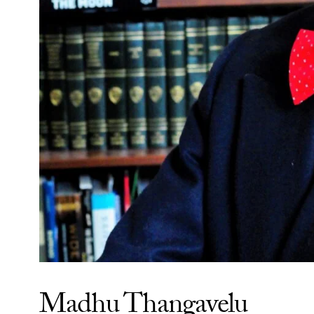
Madhu Thangavelu