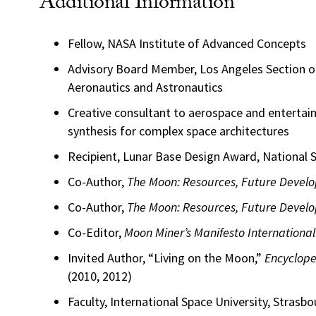
Additional Information
Fellow, NASA Institute of Advanced Concepts
Advisory Board Member, Los Angeles Section of
Aeronautics and Astronautics
Creative consultant to aerospace and entertai
synthesis for complex space architectures
Recipient, Lunar Base Design Award, National
Co-Author,
The Moon: Resources, Future Devel
Co-Author,
The Moon: Resources, Future Develo
Co-Editor,
Moon Miner’s Manifesto International
Invited Author, “Living on the Moon,”
Encyclope
(2010, 2012)
Faculty, International Space University, Strasbo